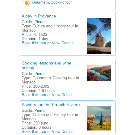
Gourmet & Cooking tour
A day in Provence
Guide:
Pierre
Type:
Culture and History tour in
Monaco
Price:
75-150$
Duration:
1 day
Book this tour
or
View Details
Cooking lessons and wine
tasting
Guide:
Pierre
Type:
Gourmet & Cooking tour in
Monaco
Price:
100-200$
Duration:
4-6 hours
Book this tour
or
View Details
Painters on the French Riviera
Guide:
Pierre
Type:
Culture and History tour in
Monaco
Price:
250 euro
Duration:
8 hours
Book this tour
or
View Details