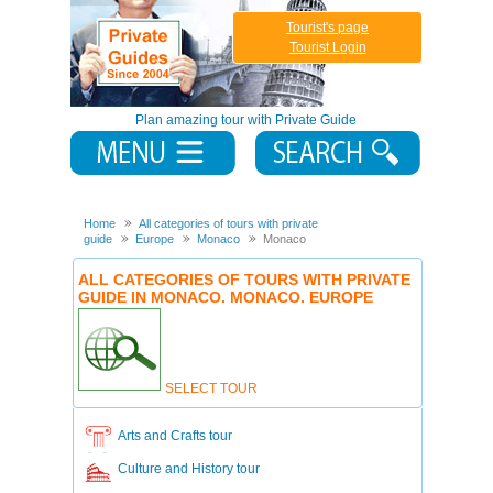
Tourist's page
Tourist Login
Plan amazing tour with Private Guide
Home
All categories of tours with private
guide
Europe
Monaco
Monaco
ALL CATEGORIES OF TOURS WITH PRIVATE
GUIDE IN MONACO. MONACO. EUROPE
SELECT TOUR
Arts and Crafts tour
Culture and History tour