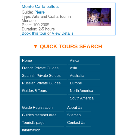
Monte Carlo ballets
Guide:
Pierre
Type:
Arts and Crafts tour in
Monaco
Price:
100-200$
Duration:
2-5 hours
Book this tour
or
View Details
▼ QUICK TOURS SEARCH
Home
Africa
French Private Guides
Asia
Spanish Private Guides
Australia
Russian Private Guides
Europe
Guides & Tours
North America
South America
Guide Registration
About Us
Guides member area
Sitemap
Tourist's page
Contact Us
Information