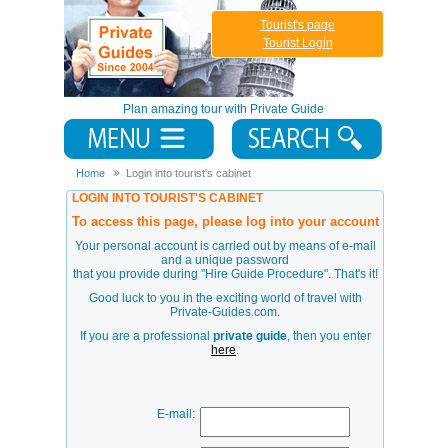
Tourist's page
Tourist Login
Plan amazing tour with Private Guide
Home
Login into tourist's cabinet
LOGIN INTO TOURIST'S CABINET
To access this page, please log into your account
Your personal account is carried out by means of e-mail
and a unique password
that you provide during
"Hire Guide Procedure"
. That's it!
Good luck to you in the exciting world of travel with
Private-Guides.com.
If you are a professional
private guide
, then you enter
here
.
E-mail: