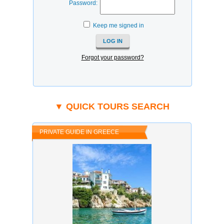
Password:
Keep me signed in
Forgot your password?
▼ QUICK TOURS SEARCH
PRIVATE GUIDE IN GREECE