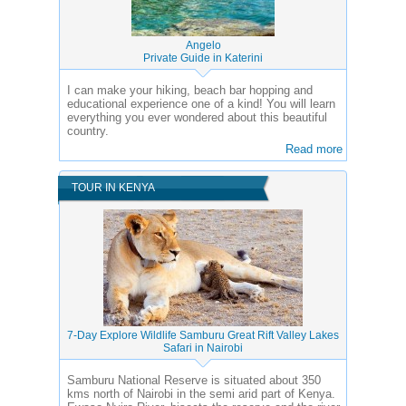
Angelo
Private Guide in Katerini
I can make your hiking, beach bar hopping and
educational experience one of a kind! You will learn
everything you ever wondered about this beautiful
country.
Read more
TOUR IN KENYA
7-Day Explore Wildlife Samburu Great Rift Valley Lakes
Safari in Nairobi
Samburu National Reserve is situated about 350
kms north of Nairobi in the semi arid part of Kenya.