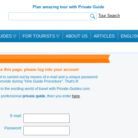
Plan amazing tour with Private Guide
Tour Search
UIDES
▽
FOR TOURISTS
▽
ABOUT US
ARTICLES
ENGLIS
s this page, please log into your account
t is carried out by means of e-mail and a unique password
provide during
"Hire Guide Procedure"
. That's it!
in the exciting world of travel with Private-Guides.com.
a professional
private guide
, then you enter
here
.
E-mail:
Password: