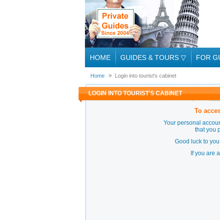
HOME
GUIDES & TOURS
▽
FOR G
Home
Login into tourist's cabinet
LOGIN INTO TOURIST'S CABINET
To acces
Your personal accoun
that you 
Good luck to you 
If you are 