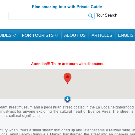
Plan amazing tour with Private Guide
Tour Search
UIDES
▽
FOR TOURISTS
▽
ABOUT US
ARTICLES
ENGLIS
Attention!!! There are tours with discounts.
 a vibrant street museum and a pedestrian street located in the La Boca neighborhood 
must-visit for anyone exploring the cultural heart of Buenos Aires. The street 
 its cultural significance.
century when it was a small stream that dried up and later became a railway route.
, local artist Benito Quinquela Martнn transformed the street into an open-air 