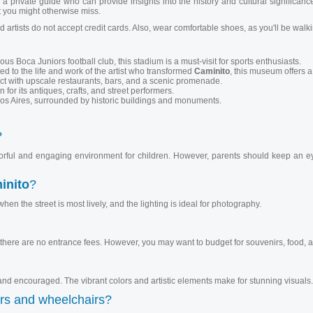
a private guide who can provide insights into the history and cultural significanc
 you might otherwise miss.
 artists do not accept credit cards. Also, wear comfortable shoes, as you'll be wal
Boca Juniors football club, this stadium is a must-visit for sports enthusiasts.
 to the life and work of the artist who transformed
Caminito
, this museum offers a
ict with upscale restaurants, bars, and a scenic promenade.
for its antiques, crafts, and street performers.
s Aires, surrounded by historic buildings and monuments.
?
olorful and engaging environment for children. However, parents should keep an eye
inito
?
when the street is most lively, and the lighting is ideal for photography.
there are no entrance fees. However, you may want to budget for souvenirs, food, a
d encouraged. The vibrant colors and artistic elements make for stunning visuals.
ers and wheelchairs?