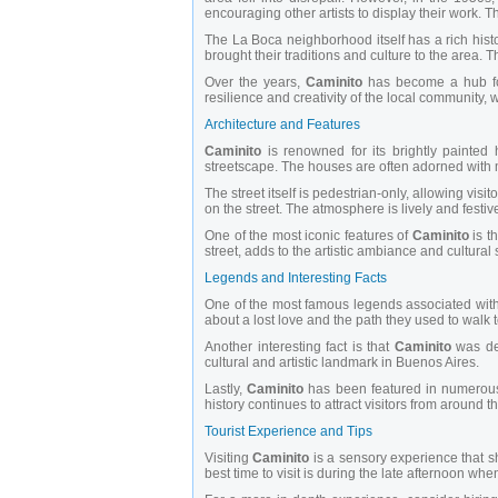
encouraging other artists to display their work. 
The La Boca neighborhood itself has a rich histor
brought their traditions and culture to the area. T
Over the years,
Caminito
has become a hub for 
resilience and creativity of the local community,
Architecture and Features
Caminito
is renowned for its brightly painted
streetscape. The houses are often adorned with mur
The street itself is pedestrian-only, allowing visit
on the street. The atmosphere is lively and festive
One of the most iconic features of
Caminito
is t
street, adds to the artistic ambiance and cultural 
Legends and Interesting Facts
One of the most famous legends associated wit
about a lost love and the path they used to walk t
Another interesting fact is that
Caminito
was dec
cultural and artistic landmark in Buenos Aires.
Lastly,
Caminito
has been featured in numerous f
history continues to attract visitors from around t
Tourist Experience and Tips
Visiting
Caminito
is a sensory experience that s
best time to visit is during the late afternoon when