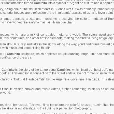
This transformation turned
Caminito
into a symbol of Argentine culture and a popular t
y, being one of the first settlements in Buenos Aires. It was primarily inhabited b
he colorful houses are a reflection of the immigrants' practice of using leftover paint
tango dancers, artists, and musicians, preserving the cultural heritage of Buen
 who have worked tirelessly to maintain its unique charm.
 houses, which are a mix of corrugated metal and wood. The colors used are vi
als, sculptures, and other artistic elements, making the street a living art gallery.
ors to stroll leisurely and take in the sights. Along the way, you'll find numerous art 
, with music and dance filling the air.
he 'El
Caminito
' sculpture, which depicts a couple dancing tango. This sculpture, a
significance of the area.
h
Caminito
is the story of the tango song '
Caminito
,' which inspired the street's n
ogether. This emotional connection to the street adds a layer of romanticism to its al
lared a 'Cultural Heritage Site' by the Argentine government in 1959. This desi
ilms, television shows, and music videos, further cementing its status as an iconi
he world.
hould not be rushed. Take your time to explore the colorful houses, admire the str
 the street is most lively, and the lighting is perfect for photography.