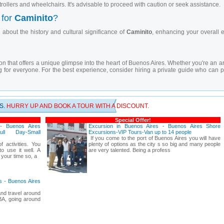
rollers and wheelchairs. It's advisable to proceed with caution or seek assistance.
 for
Caminito
?
about the history and cultural significance of
Caminito
, enhancing your overall 
ion that offers a unique glimpse into the heart of Buenos Aires. Whether you're an art
for everyone. For the best experience, consider hiring a private guide who can p
S.
HURRY UP AND BOOK A TOUR WITH A DISCOUNT.
Special Offer!
 - Buenos Aires
Excursion in Buenos Aires - Buenos Aires Shore
ull Day-Small
Excursions-VIP Tours-Van up to 14 people
If you come to the port of Buenos Aires you will have
f activities. You
plenty of options as the city s so big and many people
o use it well. A
are very talented. Being a profess
 your time so, a
es - Buenos Aires
nd travel around
 BA, going around