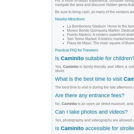
For a more in-depth experience, consider hiring 
navigate the area and discover hidden gems that
Be sure to bring cash, as many of the vendors and
Nearby Attractions
La Bombonera Stadium: Home to the famous 
Museo Benito Quinquela Martнn: Dedicated
Puerto Madero: A modern waterfront distr
San Telmo Market: A historic market known 
Plaza de Mayo: The main square of Bueno
Practical FAQ for Travelers
Is
Caminito
suitable for children
Yes,
Caminito
is family-friendly and offers a c
street.
What is the best time to visit
Cam
The best time to visit is during the late afternoon 
Are there any entrance fees?
No,
Caminito
is an open-air street museum, and 
Can I take photos and videos?
Yes, photography and videography are allowed an
Is
Caminito
accessible for stroll