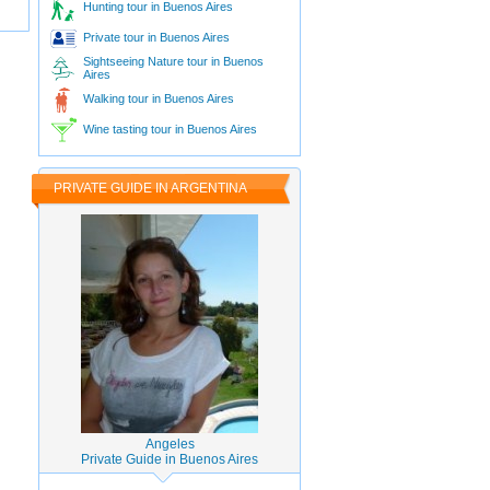
Hunting tour in Buenos Aires
Private tour in Buenos Aires
Sightseeing Nature tour in Buenos
Aires
Walking tour in Buenos Aires
Wine tasting tour in Buenos Aires
PRIVATE GUIDE IN ARGENTINA
Angeles
Private Guide in Buenos Aires