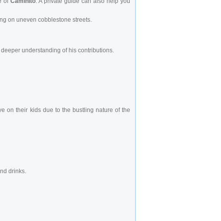
e of
Caminito
. A private guide can also help you
king on uneven cobblestone streets.
 deeper understanding of his contributions.
 on their kids due to the bustling nature of the
nd drinks.