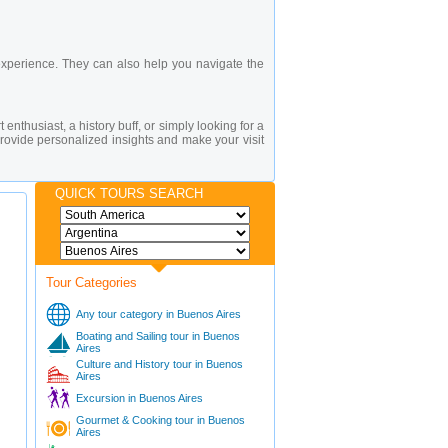
experience. They can also help you navigate the
 enthusiast, a history buff, or simply looking for a
rovide personalized insights and make your visit
QUICK TOURS SEARCH
Tour Categories
Any tour category in Buenos Aires
Boating and Sailing tour in Buenos
Aires
Culture and History tour in Buenos
Aires
Excursion in Buenos Aires
Gourmet & Cooking tour in Buenos
Aires