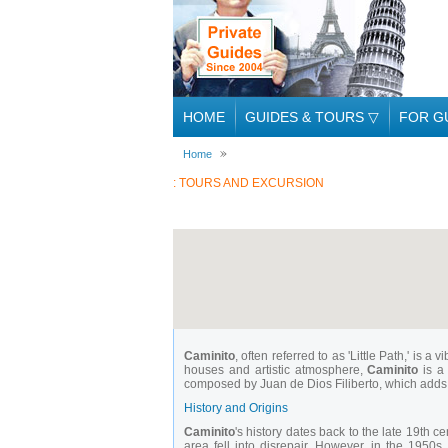
HOME
GUIDES & TOURS
▽
FOR G
Home
: TOURS AND EXCURSION
Caminito
, often referred to as 'Little Path,' is
houses and artistic atmosphere,
Caminito
is a 
composed by Juan de Dios Filiberto, which adds to
History and Origins
Caminito
's history dates back to the late 19th 
area fell into disrepair. However, in the 1950s