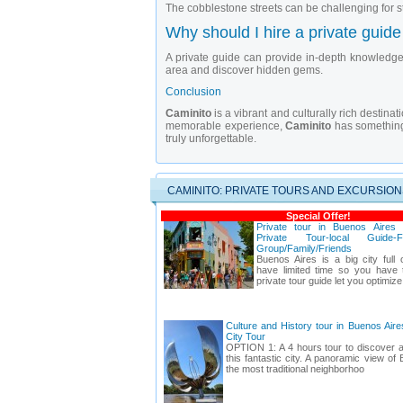
The cobblestone streets can be challenging for st
Why should I hire a private guide
A private guide can provide in-depth knowledge 
area and discover hidden gems.
Conclusion
Caminito
is a vibrant and culturally rich destinat
memorable experience,
Caminito
has something 
truly unforgettable.
CAMINITO: PRIVATE TOURS AND EXCURSION
Special Offer!
Private tour in Buenos Aires
Private Tour-local Guide-F
Group/Family/Friends
Buenos Aires is a big city full o
have limited time so you have t
private tour guide let you optimize
Culture and History tour in Buenos Air
City Tour
OPTION 1: A 4 hours tour to discover a
this fantastic city. A panoramic view of
the most traditional neighborhoo