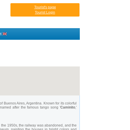
Tourist's page
Tourist Login
H
of Buenos Aires, Argentina. Known for its colorful
is named after the famous tango song '
Caminito
,'
 In the 1950s, the railway was abandoned, and the
museum, painting the houses in bright colors and