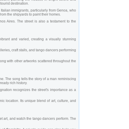
ourist destination.
y Italian immigrants, particularly from Genoa, who
 from the shipyards to paint their homes.
os Aires. The street is also a testament to the
brant and varied, creating a visually stunning
galleries, craft stalls, and tango dancers performing
long with other artworks scattered throughout the
ame. The song tells the story of a man reminiscing
ready rich history.
gnation recognizes the street's importance as a
c location. Its unique blend of art, culture, and
eet art, and watch the tango dancers perform. The