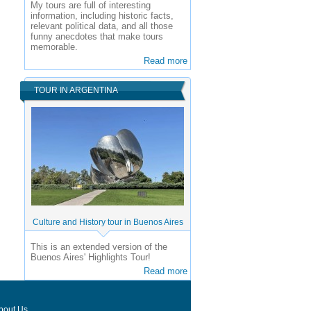
My tours are full of interesting
information, including historic facts,
relevant political data, and all those
funny anecdotes that make tours
memorable.
Read more
TOUR IN ARGENTINA
Culture and History tour in Buenos Aires
This is an extended version of the
Buenos Aires' Highlights Tour!
Read more
bout Us