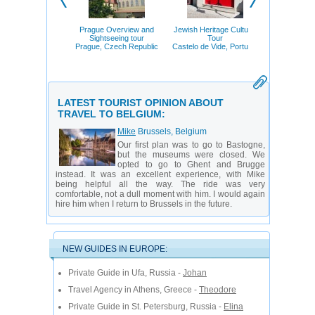
Places to 
Saint-Pe
St. Petersb
Prague Overview and
Jewish Heritage Cultural
Sightseeing tour
Tour
Prague, Czech Republic
Castelo de Vide, Portugal
LATEST TOURIST OPINION ABOUT
TRAVEL TO BELGIUM:
Mike
Brussels, Belgium
Our first plan was to go to Bastogne,
but the museums were closed. We
opted to go to Ghent and Brugge
instead. It was an excellent experience, with Mike
being helpful all the way. The ride was very
comfortable, not a dull moment with him. I would again
hire him when I return to Brussels in the future.
NEW GUIDES IN EUROPE:
Private Guide in Ufa, Russia -
Johan
Travel Agency in Athens, Greece -
Theodore
Private Guide in St. Petersburg, Russia -
Elina