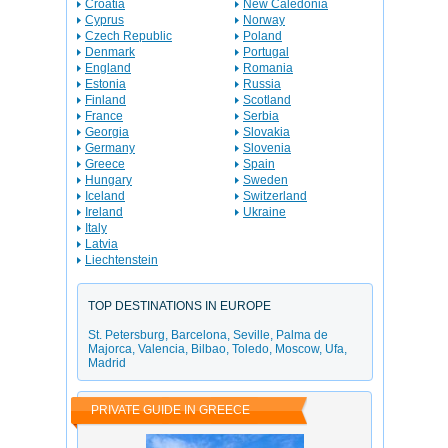
Croatia
New Caledonia
Cyprus
Norway
Czech Republic
Poland
Denmark
Portugal
England
Romania
Estonia
Russia
Finland
Scotland
France
Serbia
Georgia
Slovakia
Germany
Slovenia
Greece
Spain
Hungary
Sweden
Iceland
Switzerland
Ireland
Ukraine
Italy
Latvia
Liechtenstein
TOP DESTINATIONS IN EUROPE
St. Petersburg
,
Barcelona
,
Seville
,
Palma de
Majorca
,
Valencia
,
Bilbao
,
Toledo
,
Moscow
,
Ufa
,
Madrid
PRIVATE GUIDE IN GREECE