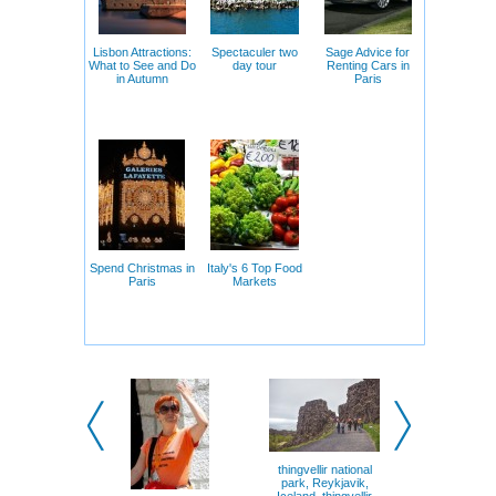
Lisbon Attractions:
Spectaculer two
Sage Advice for
What to See and Do
day tour
Renting Cars in
in Autumn
Paris
Spend Christmas in
Italy's 6 Top Food
Paris
Markets
thingvellir national
In Winter, 
park, Reykjavik,
Bulgari