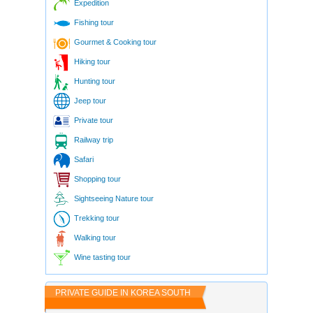
Expedition
Fishing tour
Gourmet & Cooking tour
Hiking tour
Hunting tour
Jeep tour
Private tour
Railway trip
Safari
Shopping tour
Sightseeing Nature tour
Trekking tour
Walking tour
Wine tasting tour
PRIVATE GUIDE IN KOREA SOUTH