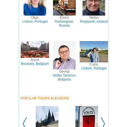
Olga
Elena
Stefan
Lisbon, Portugal
Kaliningrad,
Reykjavik, Iceland
Russia
Joyce
Brussels, Belgium
Carla
Lisbon, Portugal
Georgi
Veliko Tarnovo,
Bulgaria
POPULAR TOURS IN EUROPE