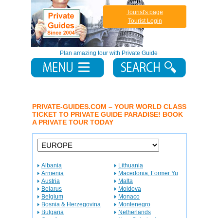
Tourist's page
Tourist Login
Plan amazing tour with Private Guide
PRIVATE-GUIDES.COM – YOUR WORLD CLASS
TICKET TO PRIVATE GUIDE PARADISE! BOOK
A PRIVATE TOUR TODAY
Albania
Lithuania
Armenia
Macedonia, Former Yu
Austria
Malta
Belarus
Moldova
Belgium
Monaco
Bosnia & Herzegovina
Montenegro
Bulgaria
Netherlands