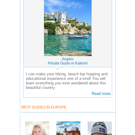
Angelo
Private Guide in Katerini
I can make your hiking, beach bar hopping and
educational experience one of a kind! You will
learn everything you ever wondered about this
beautiful country.
Read more
BEST GUIDES IN EUROPE