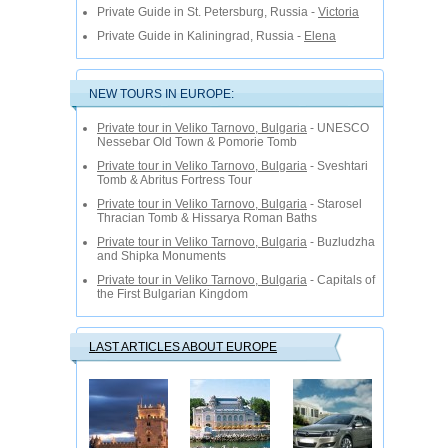
Private Guide in St. Petersburg, Russia -
Victoria
Private Guide in Kaliningrad, Russia -
Elena
NEW TOURS IN EUROPE:
Private tour in Veliko Tarnovo, Bulgaria
- UNESCO
Nessebar Old Town & Pomorie Tomb
Private tour in Veliko Tarnovo, Bulgaria
- Sveshtari
Tomb & Abritus Fortress Tour
Private tour in Veliko Tarnovo, Bulgaria
- Starosel
Thracian Tomb & Hissarya Roman Baths
Private tour in Veliko Tarnovo, Bulgaria
- Buzludzha
and Shipka Monuments
Private tour in Veliko Tarnovo, Bulgaria
- Capitals of
the First Bulgarian Kingdom
LAST ARTICLES ABOUT EUROPE