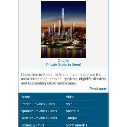
Charlie
Private Guide in Seoul
I have live in Seoul. In Seoul, I’ve sought out the
most interesting temples, gardens, nightlife districts
and fascinating urban landscapes.
Read more
Home
Africa
French Private Guides
Asia
Spanish Private Guides
Australia
Russian Private Guides
Europe
Guides & Tours
North America