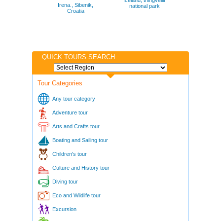
Iceland, thingvellir
Irena., Sibenik,
national park
Croatia
QUICK TOURS SEARCH
Tour Categories
Any tour category
Adventure tour
Arts and Crafts tour
Boating and Sailing tour
Children's tour
Culture and History tour
Diving tour
Eco and Wildlife tour
Excursion