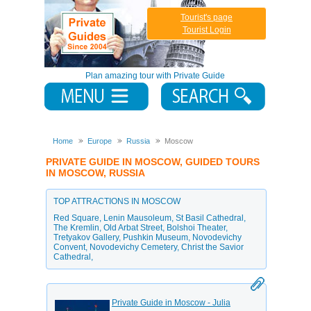
Tourist's page
Tourist Login
Plan amazing tour with Private Guide
Home
Europe
Russia
Moscow
PRIVATE GUIDE IN MOSCOW, GUIDED TOURS
IN MOSCOW, RUSSIA
TOP ATTRACTIONS IN MOSCOW
Red Square
,
Lenin Mausoleum
,
St Basil Cathedral
,
The Kremlin
,
Old Arbat Street
,
Bolshoi Theater
,
Tretyakov Gallery
,
Pushkin Museum
,
Novodevichy
Convent
,
Novodevichy Cemetery
,
Christ the Savior
Cathedral
,
Private Guide in Moscow - Julia