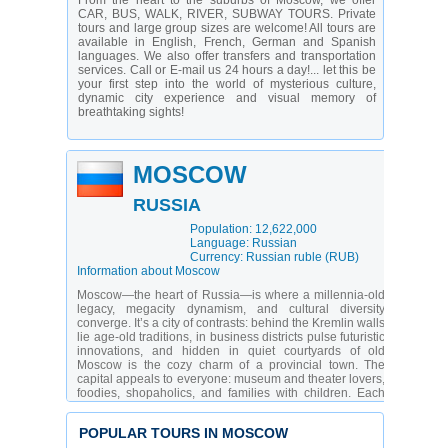
From the heart to the suburbs of Moscow, we offer
CAR, BUS, WALK, RIVER, SUBWAY TOURS. Private
tours and large group sizes are welcome! All tours are
available in English, French, German and Spanish
languages. We also offer transfers and transportation
services. Call or E-mail us 24 hours a day!... let this be
your first step into the world of mysterious culture,
dynamic city experience and visual memory of
breathtaking sights!
MOSCOW
RUSSIA
Population: 12,622,000
Language: Russian
Currency: Russian ruble (RUB)
Information about Moscow
Moscow—the heart of Russia—is where a millennia-old
legacy, megacity dynamism, and cultural diversity
converge. It’s a city of contrasts: behind the Kremlin walls
lie age-old traditions, in business districts pulse futuristic
innovations, and hidden in quiet courtyards of old
Moscow is the cozy charm of a provincial town. The
capital appeals to everyone: museum and theater lovers,
foodies, shopaholics, and families with children. Each
visitor finds their “own” Moscow—whether strolling along
the Moskva River embankment, exploring an art cluster,
POPULAR TOURS IN MOSCOW
or tasting dishes at an underground gastro pop-up.