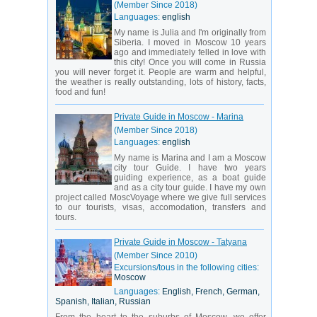
(Member Since 2018)
Languages:
english
My name is Julia and I'm originally from
Siberia. I moved in Moscow 10 years
ago and immediately felled in love with
this city! Once you will come in Russia
you will never forget it. People are warm and helpful,
the weather is really outstanding, lots of history, facts,
food and fun!
Private Guide in Moscow - Marina
(Member Since 2018)
Languages:
english
My name is Marina and I am a Moscow
city tour Guide. I have two years
guiding experience, as a boat guide
and as a city tour guide. I have my own
project called MoscVoyage where we give full services
to our tourists, visas, accomodation, transfers and
tours.
Private Guide in Moscow - Tatyana
(Member Since 2010)
Excursions/tous in the following cities:
Moscow
Languages:
English, French, German,
Spanish, Italian, Russian