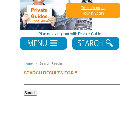
Tourist's page
Tourist Login
Plan amazing tour with Private Guide
Home
Search Results
SEARCH RESULTS FOR ''