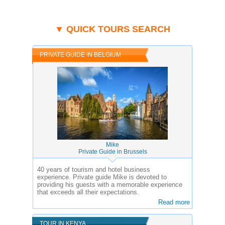
▼ QUICK TOURS SEARCH
PRIVATE GUIDE IN BELGIUM
Mike
Private Guide in Brussels
40 years of tourism and hotel business
experience.
Private guide Mike is devoted to
providing his guests with a memorable experience
that exceeds all their expectations.
Read more
TOUR IN KENYA