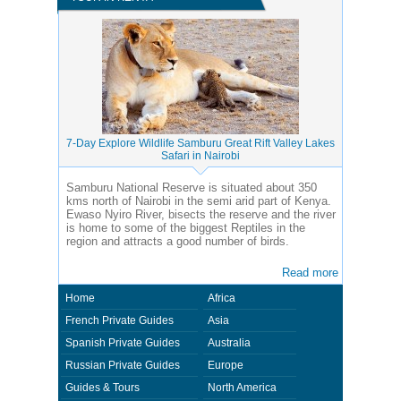
7-Day Explore Wildlife Samburu Great Rift Valley Lakes
Safari in Nairobi
Samburu National Reserve is situated about 350
kms north of Nairobi in the semi arid part of Kenya.
Ewaso Nyiro River, bisects the reserve and the river
is home to some of the biggest Reptiles in the
region and attracts a good number of birds.
Read more
Home
Africa
French Private Guides
Asia
Spanish Private Guides
Australia
Russian Private Guides
Europe
Guides & Tours
North America