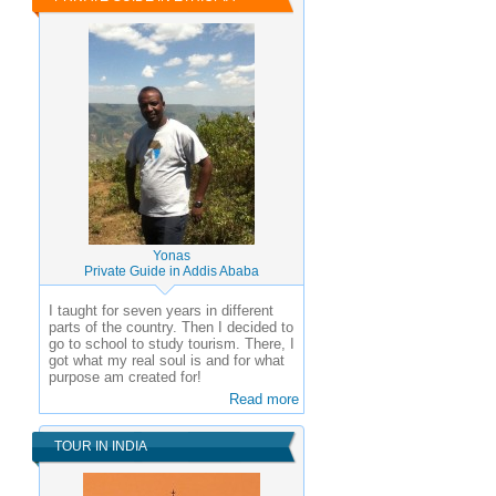
Yonas
Private Guide in Addis Ababa
I taught for seven years in different
parts of the country. Then I decided to
go to school to study tourism. There, I
got what my real soul is and for what
purpose am created for!
Read more
TOUR IN INDIA