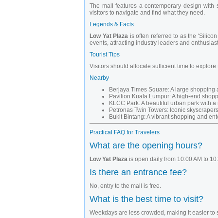
The mall features a contemporary design with sp
visitors to navigate and find what they need.
Legends & Facts
Low Yat Plaza
is often referred to as the 'Silic
events, attracting industry leaders and enthusiast
Tourist Tips
Visitors should allocate sufficient time to explore
Nearby
Berjaya Times Square: A large shopping 
Pavilion Kuala Lumpur: A high-end shoppi
KLCC Park: A beautiful urban park with 
Petronas Twin Towers: Iconic skyscrapers
Bukit Bintang: A vibrant shopping and ente
Practical FAQ for Travelers
What are the opening hours?
Low Yat Plaza
is open daily from 10:00 AM to 10
Is there an entrance fee?
No, entry to the mall is free.
What is the best time to visit?
Weekdays are less crowded, making it easier to 