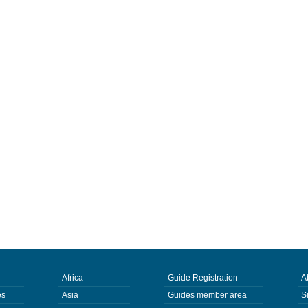
Africa
Guide Registration
A
es
Asia
Guides member area
S