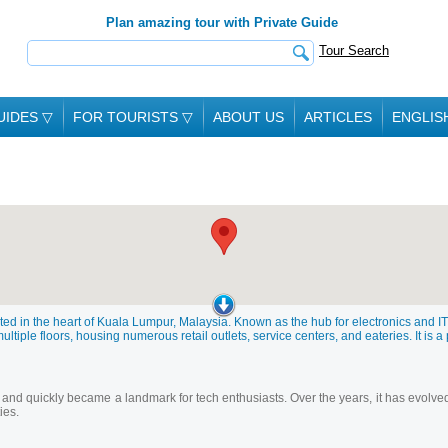
Plan amazing tour with Private Guide
Tour Search
UIDES
▽
FOR TOURISTS
▽
ABOUT US
ARTICLES
ENGLIS
ed in the heart of Kuala Lumpur, Malaysia. Known as the hub for electronics and IT 
tiple floors, housing numerous retail outlets, service centers, and eateries. It is a 
 and quickly became a landmark for tech enthusiasts. Over the years, it has evolve
ies.