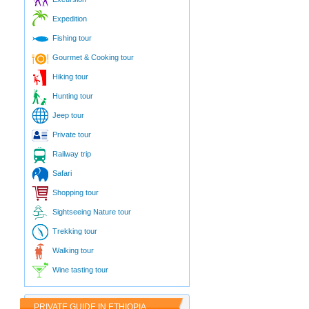
Expedition
Fishing tour
Gourmet & Cooking tour
Hiking tour
Hunting tour
Jeep tour
Private tour
Railway trip
Safari
Shopping tour
Sightseeing Nature tour
Trekking tour
Walking tour
Wine tasting tour
PRIVATE GUIDE IN ETHIOPIA