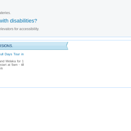
ateries.
ith disabilities?
evators for accessibility.
RSIONS.
ull Days Tour in
and Melaka for 1
art at 9am - till
is