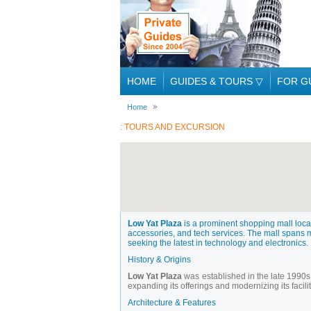
HOME
GUIDES & TOURS
▽
FOR G
Home
: TOURS AND EXCURSION
Low Yat Plaza
is a prominent shopping mall locat
accessories, and tech services. The mall spans mul
seeking the latest in technology and electronics.
History & Origins
Low Yat Plaza
was established in the late 1990s
expanding its offerings and modernizing its facilit
Architecture & Features