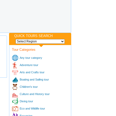
QUICK TOURS SEARCH
Tour Categories
Any tour category
Adventure tour
Arts and Crafts tour
Boating and Sailing tour
Children's tour
Culture and History tour
Diving tour
Eco and Wildlife tour
Excursion