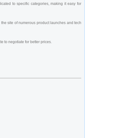
cated to specific categories, making it easy for
een the site of numerous product launches and tech
e to negotiate for better prices.