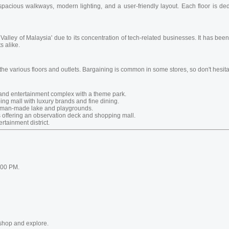
acious walkways, modern lighting, and a user-friendly layout. Each floor is dedi
on Valley of Malaysia' due to its concentration of tech-related businesses. It has b
s alike.
 the various floors and outlets. Bargaining is common in some stores, so don't hesitat
and entertainment complex with a theme park.
ng mall with luxury brands and fine dining.
a man-made lake and playgrounds.
 offering an observation deck and shopping mall.
rtainment district.
:00 PM.
shop and explore.