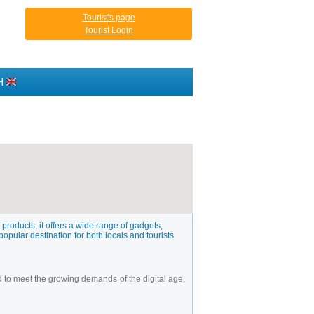
Tourist's page
Tourist Login
H
products, it offers a wide range of gadgets,
popular destination for both locals and tourists
d to meet the growing demands of the digital age,