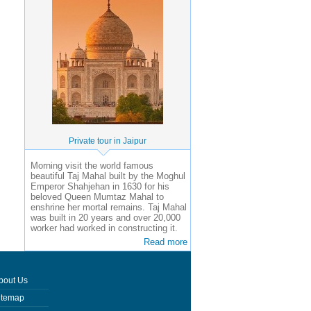
Private tour in Jaipur
Morning visit the world famous
beautiful Taj Mahal built by the Moghul
Emperor Shahjehan in 1630 for his
beloved Queen Mumtaz Mahal to
enshrine her mortal remains. Taj Mahal
was built in 20 years and over 20,000
worker had worked in constructing it.
Read more
bout Us
itemap