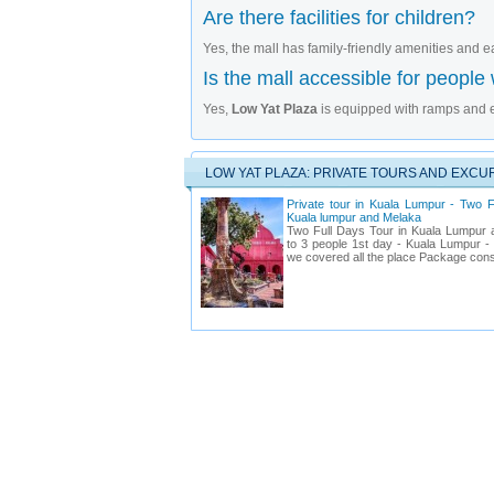
Are there facilities for children?
Yes, the mall has family-friendly amenities and e
Is the mall accessible for people w
Yes,
Low Yat Plaza
is equipped with ramps and el
LOW YAT PLAZA: PRIVATE TOURS AND EXCU
Private tour in Kuala Lumpur - Two F
Kuala lumpur and Melaka
Two Full Days Tour in Kuala Lumpur 
to 3 people 1st day - Kuala Lumpur - st
we covered all the place Package cons