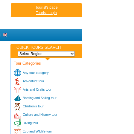
Tourist's page
Tourist Login
H
QUICK TOURS SEARCH
Tour Categories
Any tour category
Adventure tour
Arts and Crafts tour
Boating and Sailing tour
Children's tour
Culture and History tour
Diving tour
Eco and Wildlife tour