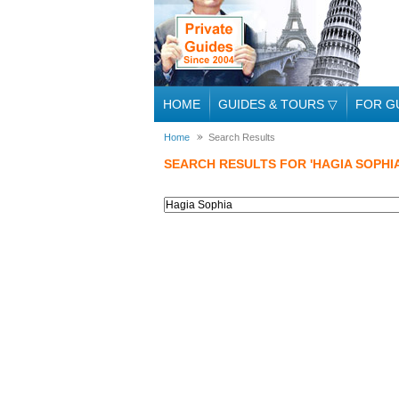
HOME
GUIDES & TOURS
▽
FOR G
Home
Search Results
SEARCH RESULTS FOR 'HAGIA SOPHIA