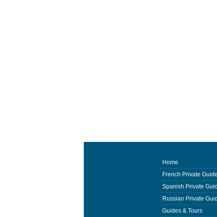
Home
French Private Guid
Spanish Private Gui
Russian Private Gui
Guides & Tours