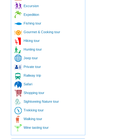
Excursion
Expedition
Fishing tour
Gourmet & Cooking tour
Hiking tour
Hunting tour
Jeep tour
Private tour
Railway trip
Safari
Shopping tour
Sightseeing Nature tour
Trekking tour
Walking tour
Wine tasting tour