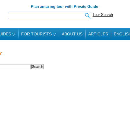
Plan amazing tour with Private Guide
Tour Search
UIDES
▽
FOR TOURISTS
▽
ABOUT US
ARTICLES
ENGLIS
'