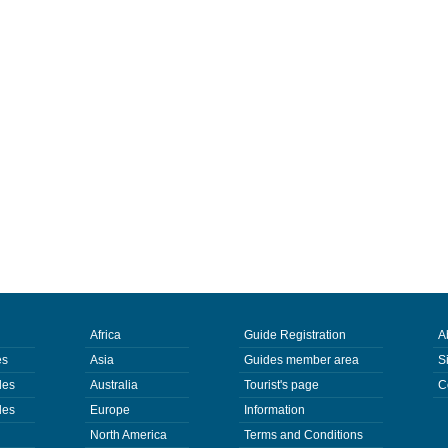
Africa
Guide Registration
A
es
Asia
Guides member area
S
des
Australia
Tourist's page
C
des
Europe
Information
North America
Terms and Conditions