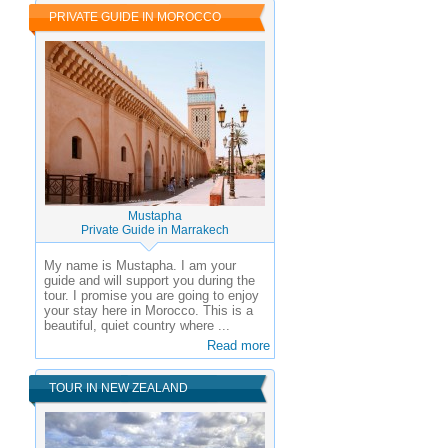
PRIVATE GUIDE IN MOROCCO
Mustapha
Private Guide in Marrakech
My name is Mustapha. I am your
guide and will support you during the
tour. I promise you are going to enjoy
your stay here in Morocco. This is a
beautiful, quiet country where ...
Read more
TOUR IN NEW ZEALAND