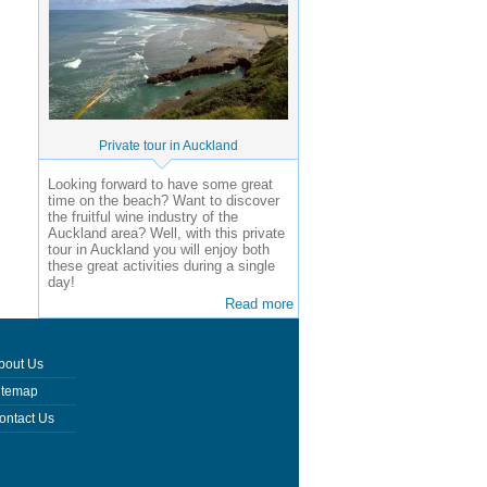
Private tour in Auckland
Looking forward to have some great
time on the beach? Want to discover
the fruitful wine industry of the
Auckland area? Well, with this private
tour in Auckland you will enjoy both
these great activities during a single
day!
Read more
bout Us
itemap
ontact Us