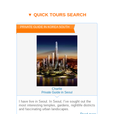
▼ QUICK TOURS SEARCH
PRIVATE GUIDE IN KOREA SOUTH
Charlie
Private Guide in Seoul
I have live in Seoul. In Seoul, I’ve sought out the
most interesting temples, gardens, nightlife districts
and fascinating urban landscapes.