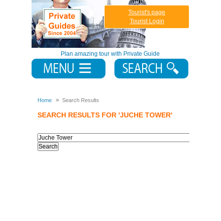
Tourist's page
Tourist Login
Plan amazing tour with Private Guide
Home
Search Results
SEARCH RESULTS FOR 'JUCHE TOWER'