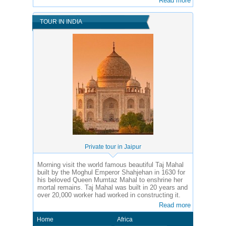
Read more
TOUR IN INDIA
Private tour in Jaipur
Morning visit the world famous beautiful Taj Mahal
built by the Moghul Emperor Shahjehan in 1630 for
his beloved Queen Mumtaz Mahal to enshrine her
mortal remains. Taj Mahal was built in 20 years and
over 20,000 worker had worked in constructing it.
Read more
Home
Africa