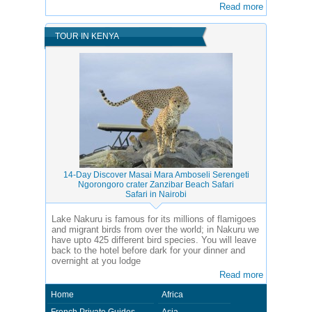
Read more
TOUR IN KENYA
14-Day Discover Masai Mara Amboseli Serengeti
Ngorongoro crater Zanzibar Beach Safari
Safari in Nairobi
Lake Nakuru is famous for its millions of flamigoes
and migrant birds from over the world; in Nakuru we
have upto 425 different bird species. You will leave
back to the hotel before dark for your dinner and
overnight at you lodge
Read more
Home
Africa