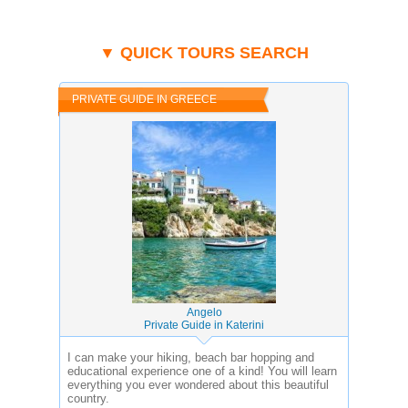
▼ QUICK TOURS SEARCH
PRIVATE GUIDE IN GREECE
Angelo
Private Guide in Katerini
I can make your hiking, beach bar hopping and
educational experience one of a kind! You will learn
everything you ever wondered about this beautiful
country.