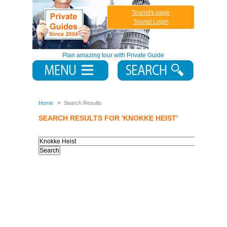
Tourist's page
Tourist Login
Plan amazing tour with Private Guide
Home
Search Results
SEARCH RESULTS FOR 'KNOKKE HEIST'