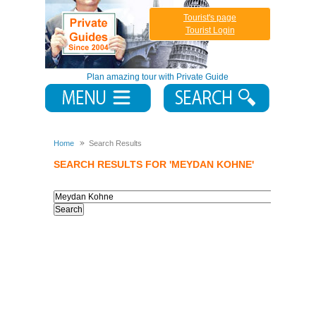
Tourist's page
Tourist Login
Plan amazing tour with Private Guide
Home
Search Results
SEARCH RESULTS FOR 'MEYDAN KOHNE'