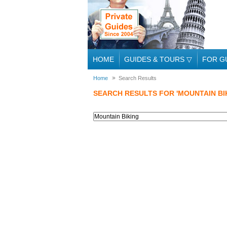
HOME
GUIDES & TOURS
▽
FOR G
Home
Search Results
SEARCH RESULTS FOR 'MOUNTAIN BI