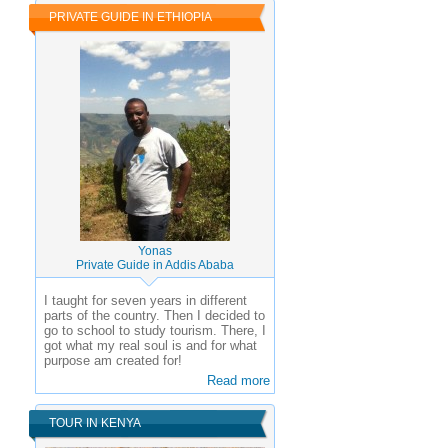
PRIVATE GUIDE IN ETHIOPIA
Yonas
Private Guide in Addis Ababa
I taught for seven years in different
parts of the country. Then I decided to
go to school to study tourism. There, I
got what my real soul is and for what
purpose am created for!
Read more
TOUR IN KENYA