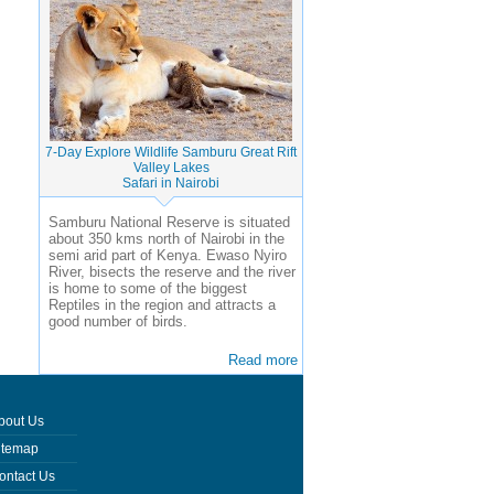
7-Day Explore Wildlife Samburu Great Rift
Valley Lakes
Safari in Nairobi
Samburu National Reserve is situated
about 350 kms north of Nairobi in the
semi arid part of Kenya. Ewaso Nyiro
River, bisects the reserve and the river
is home to some of the biggest
Reptiles in the region and attracts a
good number of birds.
Read more
bout Us
itemap
ontact Us