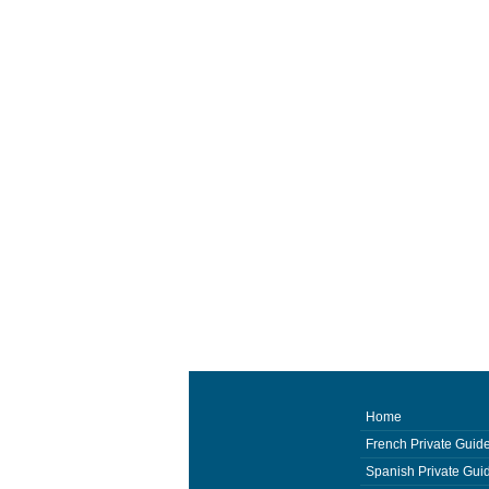
Home
French Private Guid
Spanish Private Gui