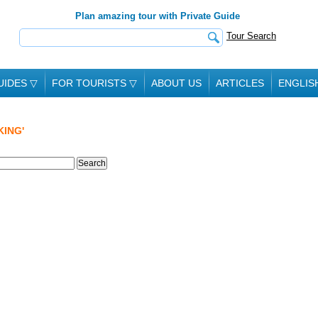
Plan amazing tour with Private Guide
Tour Search
UIDES
▽
FOR TOURISTS
▽
ABOUT US
ARTICLES
ENGLIS
KING'