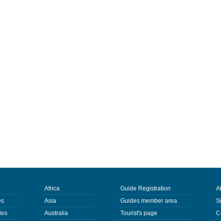
Africa
Guide Registration
A
es
Asia
Guides member area
S
des
Australia
Tourist's page
C