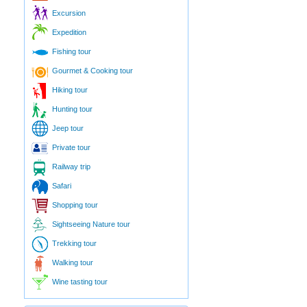
Excursion
Expedition
Fishing tour
Gourmet & Cooking tour
Hiking tour
Hunting tour
Jeep tour
Private tour
Railway trip
Safari
Shopping tour
Sightseeing Nature tour
Trekking tour
Walking tour
Wine tasting tour