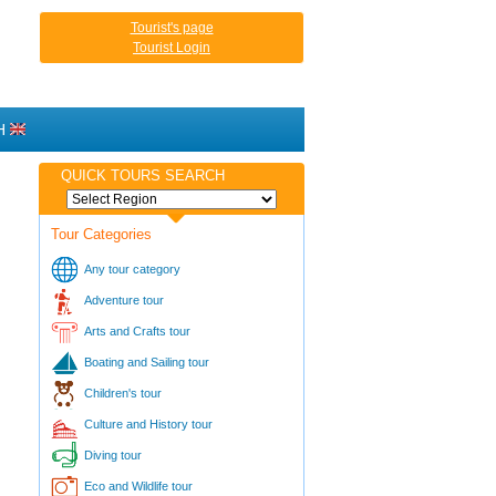
Tourist's page
Tourist Login
H
QUICK TOURS SEARCH
Tour Categories
Any tour category
Adventure tour
Arts and Crafts tour
Boating and Sailing tour
Children's tour
Culture and History tour
Diving tour
Eco and Wildlife tour