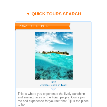
▼ QUICK TOURS SEARCH
PRIVATE GUIDE IN FIJI
Ben
Private Guide in Nadi
This is where you experience the lively sunshine
and smiling faces of the Fijian people. Come join
me and experience for yourself that Fiji is the place
to be.