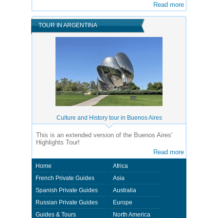
Read more
TOUR IN ARGENTINA
Culture and History tour in Buenos Aires
This is an extended version of the Buenos Aires'
Highlights Tour!
Read more
Home
Africa
French Private Guides
Asia
Spanish Private Guides
Australia
Russian Private Guides
Europe
Guides & Tours
North America