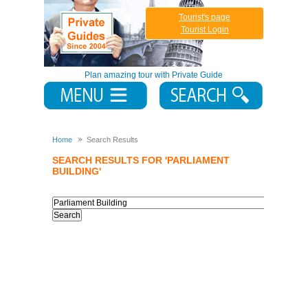
Tourist's page
Tourist Login
Plan amazing tour with Private Guide
Home
Search Results
SEARCH RESULTS FOR 'PARLIAMENT
BUILDING'