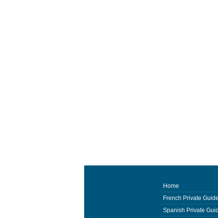
Home
French Private Guid
Spanish Private Gui