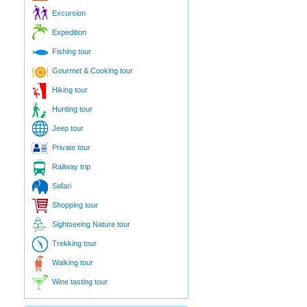
Excursion
Expedition
Fishing tour
Gourmet & Cooking tour
Hiking tour
Hunting tour
Jeep tour
Private tour
Railway trip
Safari
Shopping tour
Sightseeing Nature tour
Trekking tour
Walking tour
Wine tasting tour