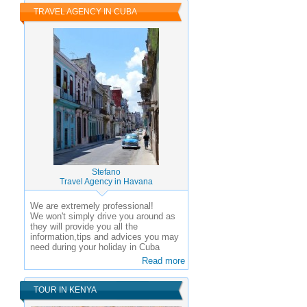
TRAVEL AGENCY IN CUBA
Stefano
Travel Agency in Havana
We are extremely professional!
We won't simply drive you around as
they will provide you all the
information,tips and advices you may
need during your holiday in Cuba
Read more
TOUR IN KENYA