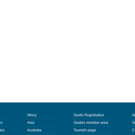
Africa
Guide Registration
A
es
Asia
Guides member area
S
des
Australia
Tourist's page
C