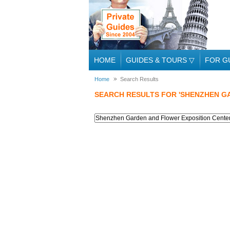
HOME
GUIDES & TOURS
▽
FOR G
Home
Search Results
SEARCH RESULTS FOR 'SHENZHEN G