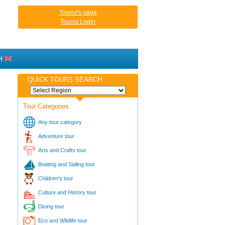
Tourist's page
Tourist Login
H
QUICK TOURS SEARCH
Tour Categories
Any tour category
Adventure tour
Arts and Crafts tour
Boating and Sailing tour
Children's tour
Culture and History tour
Diving tour
Eco and Wildlife tour