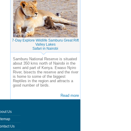
7-Day Explore Wildlife Samburu Great Rift
Valley Lakes
Safari in Nairobi
Samburu National Reserve is situated
about 350 kms north of Nairobi in the
semi arid part of Kenya. Ewaso Nyiro
River, bisects the reserve and the river
is home to some of the biggest
Reptiles in the region and attracts a
good number of birds.
Read more
bout Us
itemap
ontact Us