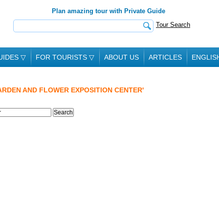
Plan amazing tour with Private Guide
Tour Search
UIDES
▽
FOR TOURISTS
▽
ABOUT US
ARTICLES
ENGLIS
ARDEN AND FLOWER EXPOSITION CENTER'