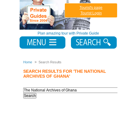
Tourist's page
Tourist Login
Plan amazing tour with Private Guide
Home
Search Results
SEARCH RESULTS FOR 'THE NATIONAL
ARCHIVES OF GHANA'