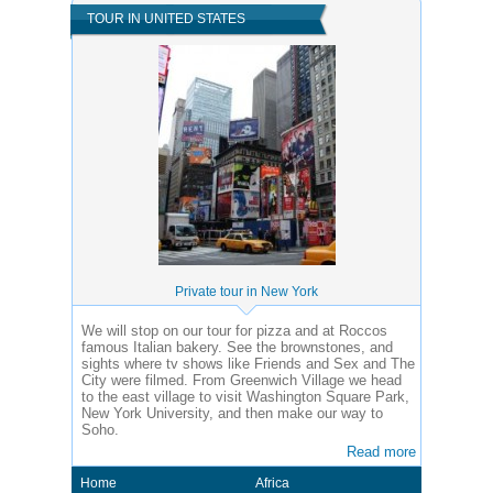
TOUR IN UNITED STATES
Private tour in New York
We will stop on our tour for pizza and at Roccos
famous Italian bakery. See the brownstones, and
sights where tv shows like Friends and Sex and The
City were filmed. From Greenwich Village we head
to the east village to visit Washington Square Park,
New York University, and then make our way to
Soho.
Read more
Home
Africa