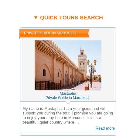
▼ QUICK TOURS SEARCH
PRIVATE GUIDE IN MOROCCO
Mustapha
Private Guide in Marrakech
My name is Mustapha. I am your guide and will
support you during the tour. I promise you are going
to enjoy your stay here in Morocco. This is a
beautiful, quiet country where ...
Read more