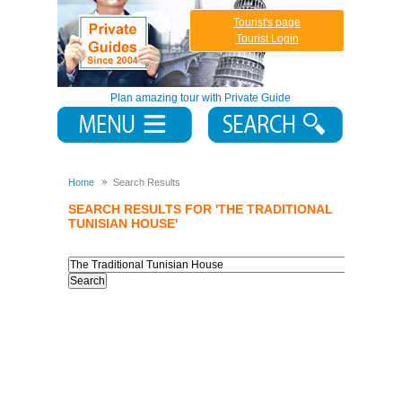
Tourist's page
Tourist Login
Plan amazing tour with Private Guide
Home
Search Results
SEARCH RESULTS FOR 'THE TRADITIONAL
TUNISIAN HOUSE'