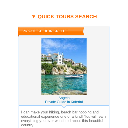
▼ QUICK TOURS SEARCH
PRIVATE GUIDE IN GREECE
Angelo
Private Guide in Katerini
I can make your hiking, beach bar hopping and
educational experience one of a kind! You will learn
everything you ever wondered about this beautiful
country.