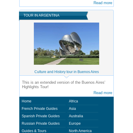
Read more
TOUR IN ARGENTINA
Culture and History tour in Buenos Aires
This is an extended version of the Buenos Aires'
Highlights Tour!
Read more
Home
Africa
French Private Guides
Asia
Spanish Private Guides
Australia
Russian Private Guides
Europe
Guides & Tours
North America