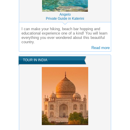
Angelo
Private Guide in Katerini
I can make your hiking, beach bar hopping and
educational experience one of a kind! You will learn
everything you ever wondered about this beautiful
country.
Read more
TOUR IN INDIA