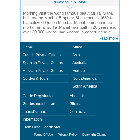
Private tour in Jaipur
Morning visit the world famous beautiful Taj Mahal
built by the Moghul Emperor Shahjehan in 1630 for
his beloved Queen Mumtaz Mahal to enshrine her
mortal remains. Taj Mahal was built in 20 years and
over 20,000 worker had worked in constructing it.
Read more
Home
Africa
French Private Guides
Asia
Spanish Private Guides
Australia
Russian Private Guides
Europe
Guides & Tours
North America
South America
Guide Registration
About Us
Guides member area
Sitemap
Tourist's page
Contact Us
Information
Terms and Conditions
Terms Of Use
Privacy Policy
Copyright Claims