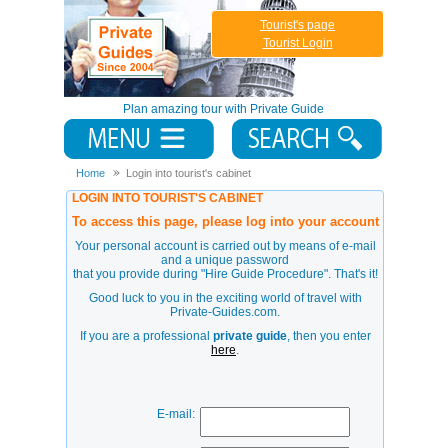
Tourist's page
Tourist Login
Plan amazing tour with Private Guide
Home
Login into tourist's cabinet
LOGIN INTO TOURIST'S CABINET
To access this page, please log into your account
Your personal account is carried out by means of e-mail
and a unique password
that you provide during
"Hire Guide Procedure"
. That's it!
Good luck to you in the exciting world of travel with
Private-Guides.com.
If you are a professional
private guide
, then you enter
here
.
E-mail: