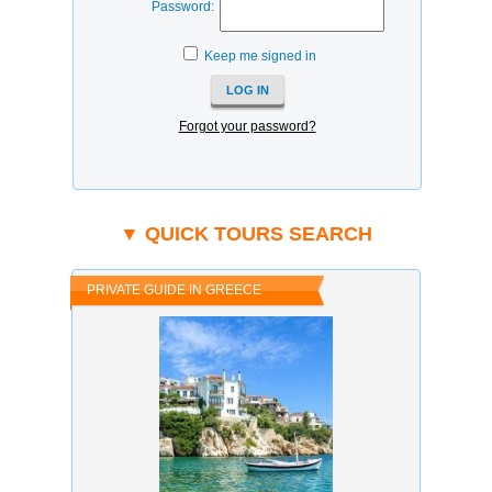
Password:
Keep me signed in
Forgot your password?
▼ QUICK TOURS SEARCH
PRIVATE GUIDE IN GREECE