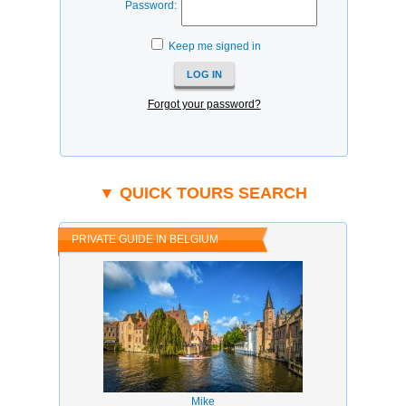
Password:
Keep me signed in
Forgot your password?
▼ QUICK TOURS SEARCH
PRIVATE GUIDE IN BELGIUM
Mike