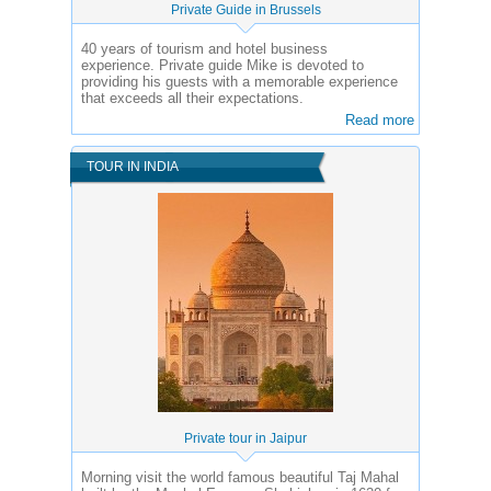
Private Guide in Brussels
40 years of tourism and hotel business
experience.
Private guide Mike is devoted to
providing his guests with a memorable experience
that exceeds all their expectations.
Read more
TOUR IN INDIA
Private tour in Jaipur
Morning visit the world famous beautiful Taj Mahal