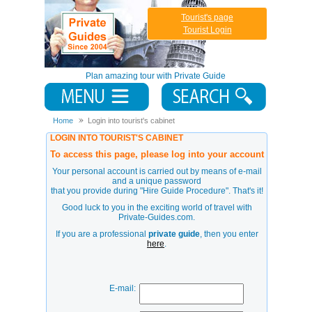
Tourist's page
Tourist Login
Plan amazing tour with Private Guide
Home
Login into tourist's cabinet
LOGIN INTO TOURIST'S CABINET
To access this page, please log into your account
Your personal account is carried out by means of e-mail
and a unique password
that you provide during
"Hire Guide Procedure"
. That's it!
Good luck to you in the exciting world of travel with
Private-Guides.com.
If you are a professional
private guide
, then you enter
here
.
E-mail: