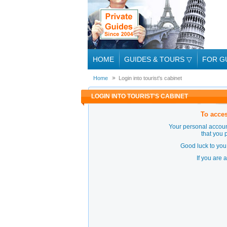
HOME
GUIDES & TOURS
▽
FOR G
Home
Login into tourist's cabinet
LOGIN INTO TOURIST'S CABINET
To acces
Your personal accoun
that you 
Good luck to you 
If you are 