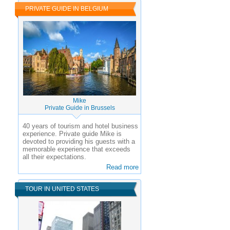
PRIVATE GUIDE IN BELGIUM
Mike
Private Guide in Brussels
40 years of tourism and hotel business
experience.
Private guide Mike is
devoted to providing his guests with a
memorable experience that exceeds
all their expectations.
Read more
TOUR IN UNITED STATES