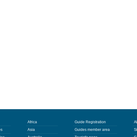
Africa
Guide Registration
A
es
Asia
Guides member area
S