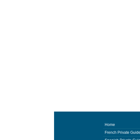
Home
French Private Guid