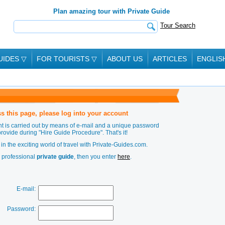
Plan amazing tour with Private Guide
Tour Search
UIDES
▽
FOR TOURISTS
▽
ABOUT US
ARTICLES
ENGLIS
s this page, please log into your account
t is carried out by means of e-mail and a unique password
provide during
"Hire Guide Procedure"
. That's it!
in the exciting world of travel with Private-Guides.com.
a professional
private guide
, then you enter
here
.
E-mail:
Password: