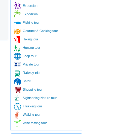
Excursion
Expedition
Fishing tour
Gourmet & Cooking tour
Hiking tour
Hunting tour
Jeep tour
Private tour
Railway trip
Safari
Shopping tour
Sightseeing Nature tour
Trekking tour
Walking tour
Wine tasting tour