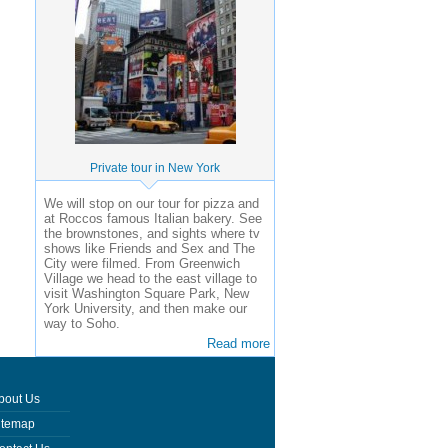
Private tour in New York
We will stop on our tour for pizza and
at Roccos famous Italian bakery. See
the brownstones, and sights where tv
shows like Friends and Sex and The
City were filmed. From Greenwich
Village we head to the east village to
visit Washington Square Park, New
York University, and then make our
way to Soho.
Read more
bout Us
itemap