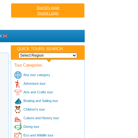
Tourist's page
Tourist Login
H
QUICK TOURS SEARCH
Tour Categories
Any tour category
Adventure tour
Arts and Crafts tour
Boating and Sailing tour
Children's tour
Culture and History tour
Diving tour
Eco and Wildlife tour