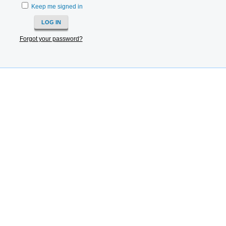
Keep me signed in
Forgot your password?