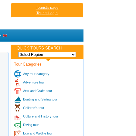
Tourist's page
Tourist Login
H
QUICK TOURS SEARCH
Tour Categories
Any tour category
Adventure tour
Arts and Crafts tour
Boating and Sailing tour
Children's tour
Culture and History tour
Diving tour
Eco and Wildlife tour