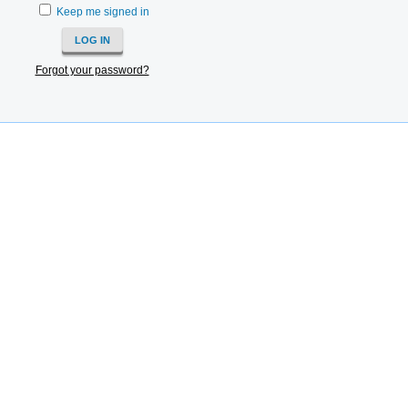
Keep me signed in
Forgot your password?