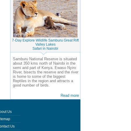
7-Day Explore Wildlife Samburu Great Rift
Valley Lakes
Safari in Nairobi
Samburu National Reserve is situated
about 350 kms north of Nairobi in the
semi arid part of Kenya. Ewaso Nyiro
River, bisects the reserve and the river
is home to some of the biggest
Reptiles in the region and attracts a
good number of birds.
Read more
bout Us
itemap
ontact Us