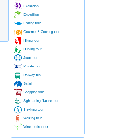
Excursion
Expedition
Fishing tour
Gourmet & Cooking tour
Hiking tour
Hunting tour
Jeep tour
Private tour
Railway trip
Safari
Shopping tour
Sightseeing Nature tour
Trekking tour
Walking tour
Wine tasting tour