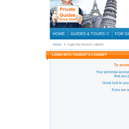
HOME
GUIDES & TOURS
▽
FOR G
Home
Login into tourist's cabinet
LOGIN INTO TOURIST'S CABINET
To acces
Your personal accoun
that you 
Good luck to you 
If you are 