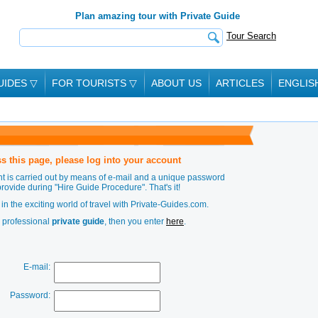
Plan amazing tour with Private Guide
Tour Search
UIDES
▽
FOR TOURISTS
▽
ABOUT US
ARTICLES
ENGLIS
s this page, please log into your account
t is carried out by means of e-mail and a unique password
provide during
"Hire Guide Procedure"
. That's it!
in the exciting world of travel with Private-Guides.com.
a professional
private guide
, then you enter
here
.
E-mail:
Password: