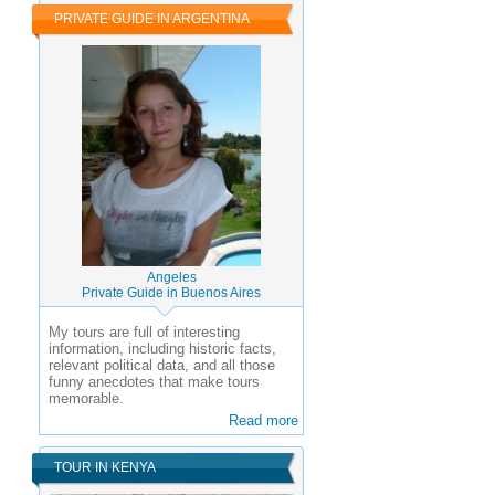
PRIVATE GUIDE IN ARGENTINA
Angeles
Private Guide in Buenos Aires
My tours are full of interesting
information, including historic facts,
relevant political data, and all those
funny anecdotes that make tours
memorable.
Read more
TOUR IN KENYA