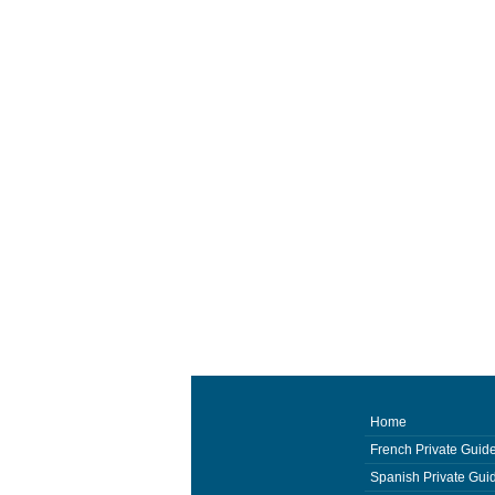
Home
French Private Guid
Spanish Private Gui