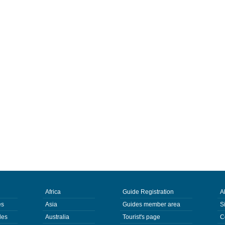
Africa
Guide Registration
A
es
Asia
Guides member area
S
des
Australia
Tourist's page
C