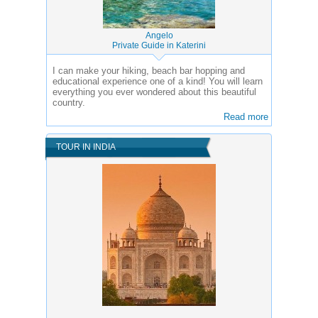
Angelo
Private Guide in Katerini
I can make your hiking, beach bar hopping and
educational experience one of a kind! You will learn
everything you ever wondered about this beautiful
country.
Read more
TOUR IN INDIA