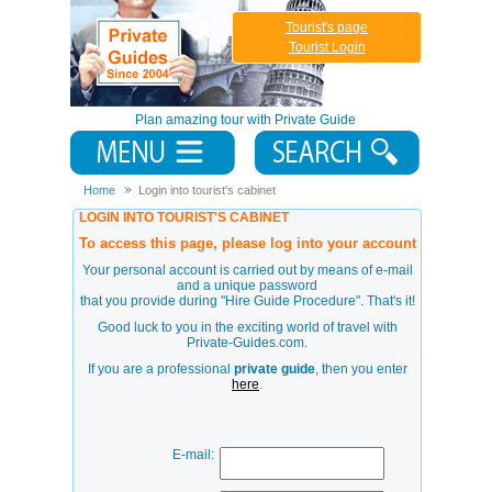
Tourist's page
Tourist Login
Plan amazing tour with Private Guide
Home
Login into tourist's cabinet
LOGIN INTO TOURIST'S CABINET
To access this page, please log into your account
Your personal account is carried out by means of e-mail
and a unique password
that you provide during
"Hire Guide Procedure"
. That's it!
Good luck to you in the exciting world of travel with
Private-Guides.com.
If you are a professional
private guide
, then you enter
here
.
E-mail: