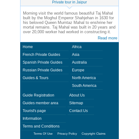
Private tour in Jaipur
Morning visit the world famous beautiful Taj Mahal
built by the Moghul Emperor Shahjehan in 1630 for
his beloved Queen Mumtaz Mahal to enshrine her
mortal remains. Taj Mahal was built in 20 years and
over 20,000 worker had worked in constructing it.
Read more
Home
Africa
French Private Guides
Asia
Spanish Private Guides
Australia
Russian Private Guides
Europe
Guides & Tours
North America
South America
Guide Registration
About Us
Guides member area
Sitemap
Tourist's page
Contact Us
Information
Terms and Conditions
Terms Of Use
Privacy Policy
Copyright Claims