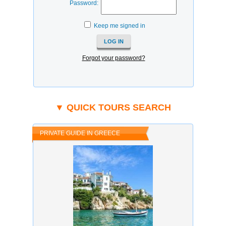
Password:
Keep me signed in
Forgot your password?
▼ QUICK TOURS SEARCH
PRIVATE GUIDE IN GREECE