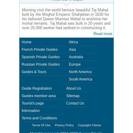
Morning visit the world famous beautiful Taj Mahal
built by the Moghul Emperor Shahjehan in 1630 for
his beloved Queen Mumtaz Mahal to enshrine her
mortal remains. Taj Mahal was built in 20 years and
over 20,000 worker had worked in constructing it.
Read more
Home
Africa
French Private Guides
Asia
Spanish Private Guides
Australia
Russian Private Guides
Europe
Guides & Tours
North America
South America
Guide Registration
About Us
Guides member area
Sitemap
Tourist's page
Contact Us
Information
Terms and Conditions
Terms Of Use
Privacy Policy
Copyright Claims