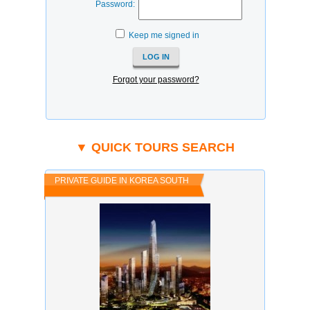
Password:
Keep me signed in
Forgot your password?
▼ QUICK TOURS SEARCH
PRIVATE GUIDE IN KOREA SOUTH