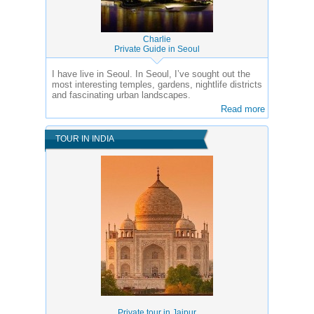
Charlie
Private Guide in Seoul
I have live in Seoul. In Seoul, I’ve sought out the
most interesting temples, gardens, nightlife districts
and fascinating urban landscapes.
Read more
TOUR IN INDIA
Private tour in Jaipur