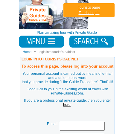
Tourist's page
Tourist Login
Plan amazing tour with Private Guide
Home
Login into tourist's cabinet
LOGIN INTO TOURIST'S CABINET
To access this page, please log into your account
Your personal account is carried out by means of e-mail
and a unique password
that you provide during
"Hire Guide Procedure"
. That's it!
Good luck to you in the exciting world of travel with
Private-Guides.com.
If you are a professional
private guide
, then you enter
here
.
E-mail: