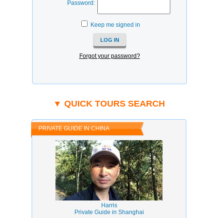
Password:
Keep me signed in
Forgot your password?
▼ QUICK TOURS SEARCH
PRIVATE GUIDE IN CHINA
Harris
Private Guide in Shanghai