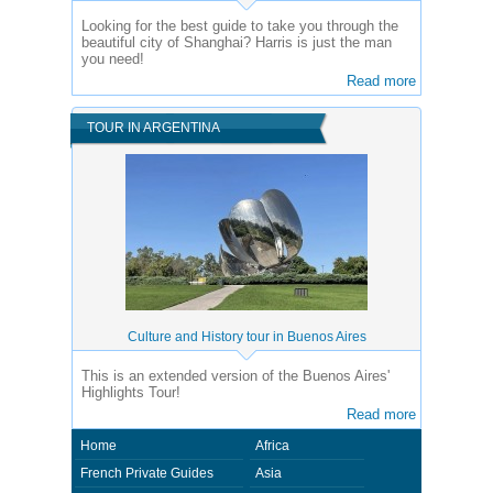
Looking for the best guide to take you through the
beautiful city of Shanghai? Harris is just the man
you need!
Read more
TOUR IN ARGENTINA
Culture and History tour in Buenos Aires
This is an extended version of the Buenos Aires'
Highlights Tour!
Read more
Home
Africa
French Private Guides
Asia