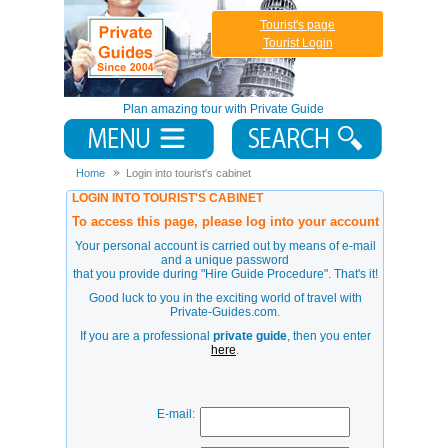
Tourist's page
Tourist Login
Plan amazing tour with Private Guide
Home
Login into tourist's cabinet
LOGIN INTO TOURIST'S CABINET
To access this page, please log into your account
Your personal account is carried out by means of e-mail
and a unique password
that you provide during
"Hire Guide Procedure"
. That's it!
Good luck to you in the exciting world of travel with
Private-Guides.com.
If you are a professional
private guide
, then you enter
here
.
E-mail: