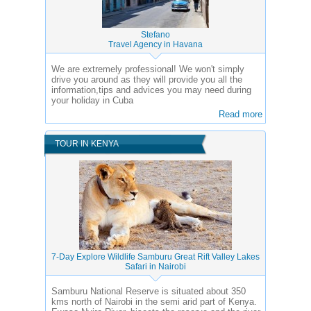
Stefano
Travel Agency in Havana
We are extremely professional! We won't simply
drive you around as they will provide you all the
information,tips and advices you may need during
your holiday in Cuba
Read more
TOUR IN KENYA
7-Day Explore Wildlife Samburu Great Rift Valley Lakes
Safari in Nairobi
Samburu National Reserve is situated about 350
kms north of Nairobi in the semi arid part of Kenya.