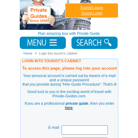
Tourist's page
Tourist Login
Plan amazing tour with Private Guide
Home
Login into tourist's cabinet
LOGIN INTO TOURIST'S CABINET
To access this page, please log into your account
Your personal account is carried out by means of e-mail
and a unique password
that you provide during
"Hire Guide Procedure"
. That's it!
Good luck to you in the exciting world of travel with
Private-Guides.com.
If you are a professional
private guide
, then you enter
here
.
E-mail: