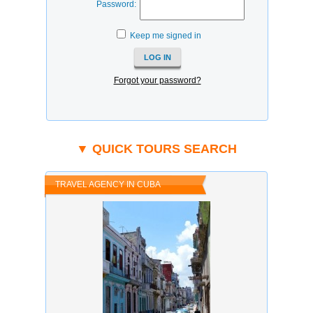
Password:
Keep me signed in
Forgot your password?
▼ QUICK TOURS SEARCH
TRAVEL AGENCY IN CUBA