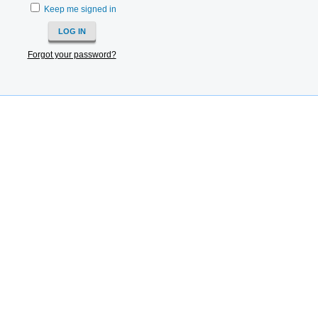
Keep me signed in
Forgot your password?