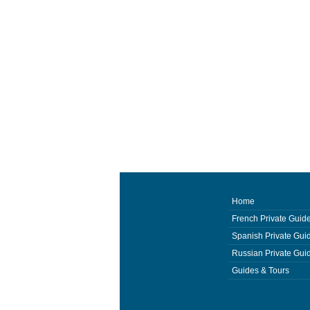
Home
French Private Guid
Spanish Private Gui
Russian Private Gui
Guides & Tours