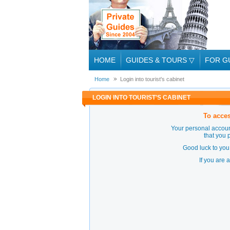
HOME
GUIDES & TOURS
▽
FOR G
Home
Login into tourist's cabinet
LOGIN INTO TOURIST'S CABINET
To acces
Your personal accoun
that you 
Good luck to you 
If you are 