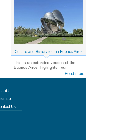
Culture and History tour in Buenos Aires
This is an extended version of the
Buenos Aires' Highlights Tour!
Read more
bout Us
itemap
ontact Us