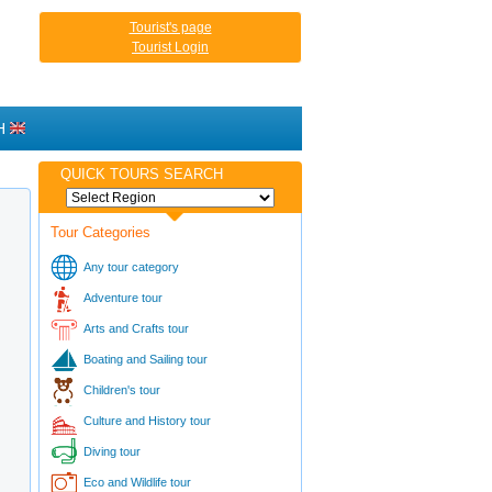
Tourist's page
Tourist Login
H
QUICK TOURS SEARCH
Tour Categories
Any tour category
Adventure tour
Arts and Crafts tour
Boating and Sailing tour
Children's tour
Culture and History tour
Diving tour
Eco and Wildlife tour