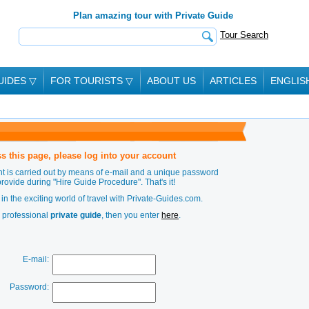
Plan amazing tour with Private Guide
Tour Search
UIDES
▽
FOR TOURISTS
▽
ABOUT US
ARTICLES
ENGLIS
s this page, please log into your account
t is carried out by means of e-mail and a unique password
provide during
"Hire Guide Procedure"
. That's it!
in the exciting world of travel with Private-Guides.com.
a professional
private guide
, then you enter
here
.
E-mail:
Password: