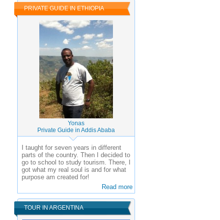
PRIVATE GUIDE IN ETHIOPIA
Yonas
Private Guide in Addis Ababa
I taught for seven years in different
parts of the country. Then I decided to
go to school to study tourism. There, I
got what my real soul is and for what
purpose am created for!
Read more
TOUR IN ARGENTINA