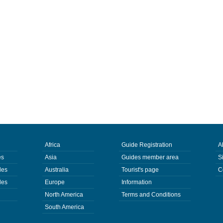
Africa
Guide Registration
A
es
Asia
Guides member area
S
des
Australia
Tourist's page
C
des
Europe
Information
North America
Terms and Conditions
South America