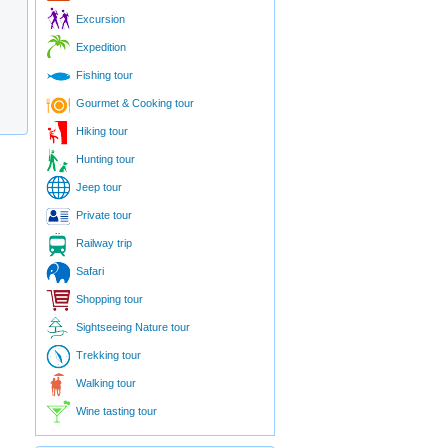
Excursion
Expedition
Fishing tour
Gourmet & Cooking tour
Hiking tour
Hunting tour
Jeep tour
Private tour
Railway trip
Safari
Shopping tour
Sightseeing Nature tour
Trekking tour
Walking tour
Wine tasting tour