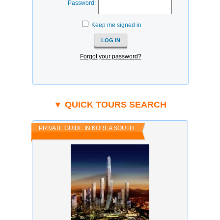
Password:
Keep me signed in
Forgot your password?
▼ QUICK TOURS SEARCH
PRIVATE GUIDE IN KOREA SOUTH