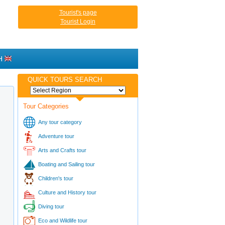
Tourist's page
Tourist Login
H
QUICK TOURS SEARCH
Tour Categories
Any tour category
Adventure tour
Arts and Crafts tour
Boating and Sailing tour
Children's tour
Culture and History tour
Diving tour
Eco and Wildlife tour