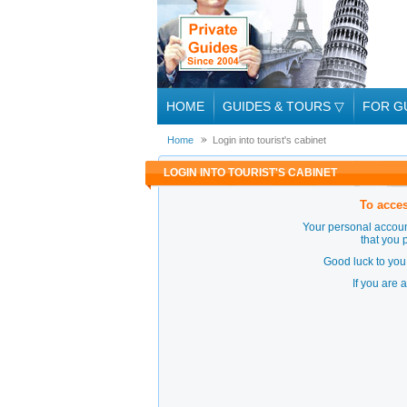
HOME
GUIDES & TOURS
▽
FOR G
Home
Login into tourist's cabinet
LOGIN INTO TOURIST'S CABINET
To acces
Your personal accoun
that you 
Good luck to you 
If you are 