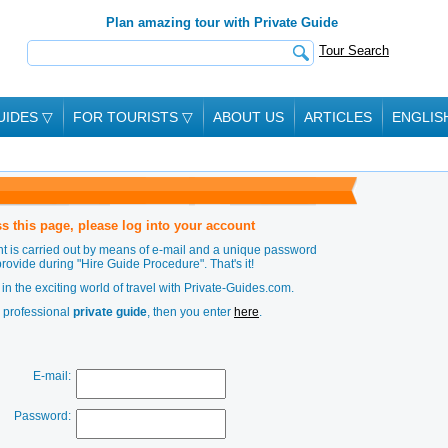
Plan amazing tour with Private Guide
Tour Search
UIDES
▽
FOR TOURISTS
▽
ABOUT US
ARTICLES
ENGLIS
s this page, please log into your account
t is carried out by means of e-mail and a unique password
provide during
"Hire Guide Procedure"
. That's it!
in the exciting world of travel with Private-Guides.com.
a professional
private guide
, then you enter
here
.
E-mail:
Password: