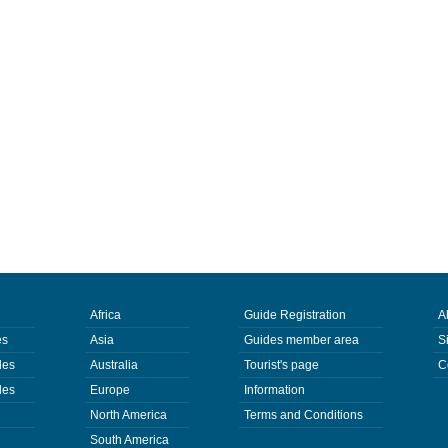
Africa
Guide Registration
A
es
Asia
Guides member area
S
des
Australia
Tourist's page
C
des
Europe
Information
North America
Terms and Conditions
South America