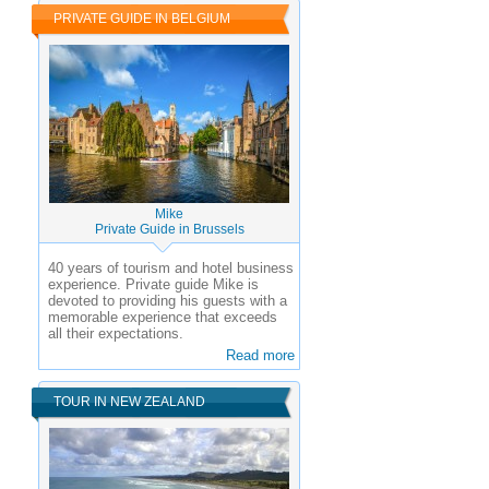
PRIVATE GUIDE IN BELGIUM
Mike
Private Guide in Brussels
40 years of tourism and hotel business
experience.
Private guide Mike is
devoted to providing his guests with a
memorable experience that exceeds
all their expectations.
Read more
TOUR IN NEW ZEALAND