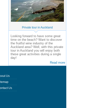
Private tour in Auckland
Looking forward to have some great
time on the beach? Want to discover
the fruitful wine industry of the
Auckland area? Well, with this private
tour in Auckland you will enjoy both
these great activities during a single
day!
Read more
bout Us
itemap
ontact Us