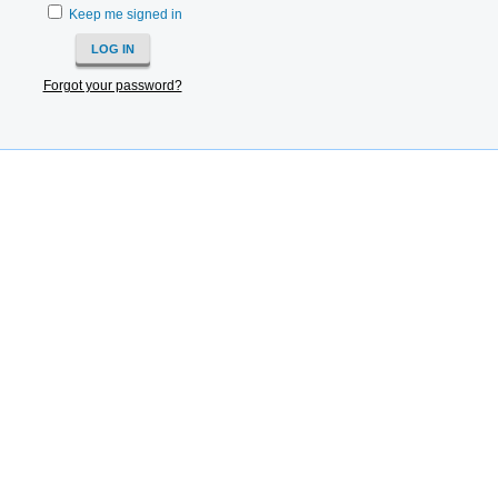
Keep me signed in
Forgot your password?