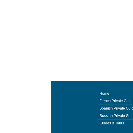
Home
French Private Guid
Spanish Private Gui
Russian Private Gui
Guides & Tours