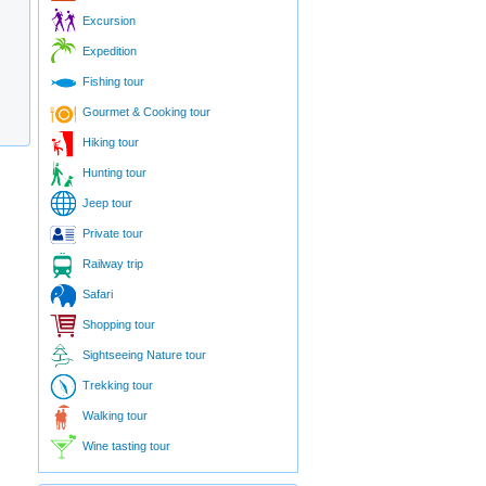
Excursion
Expedition
Fishing tour
Gourmet & Cooking tour
Hiking tour
Hunting tour
Jeep tour
Private tour
Railway trip
Safari
Shopping tour
Sightseeing Nature tour
Trekking tour
Walking tour
Wine tasting tour