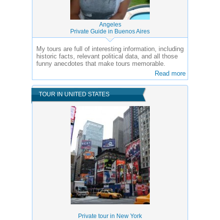
Angeles
Private Guide in Buenos Aires
My tours are full of interesting information, including
historic facts, relevant political data, and all those
funny anecdotes that make tours memorable.
Read more
TOUR IN UNITED STATES
Private tour in New York