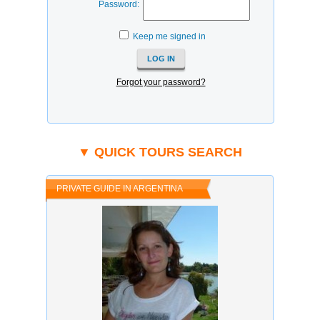
Password:
Keep me signed in
Forgot your password?
▼ QUICK TOURS SEARCH
PRIVATE GUIDE IN ARGENTINA