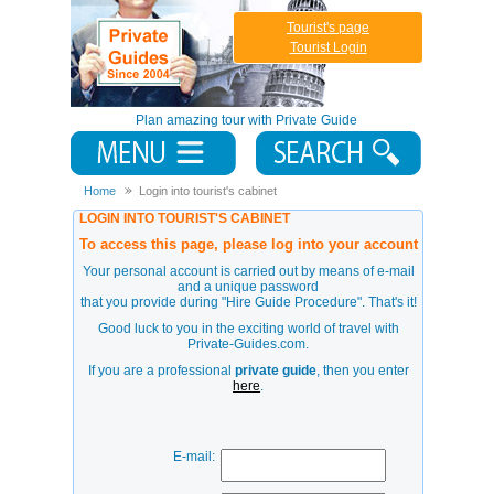
Tourist's page
Tourist Login
Plan amazing tour with Private Guide
Home
Login into tourist's cabinet
LOGIN INTO TOURIST'S CABINET
To access this page, please log into your account
Your personal account is carried out by means of e-mail
and a unique password
that you provide during
"Hire Guide Procedure"
. That's it!
Good luck to you in the exciting world of travel with
Private-Guides.com.
If you are a professional
private guide
, then you enter
here
.
E-mail: