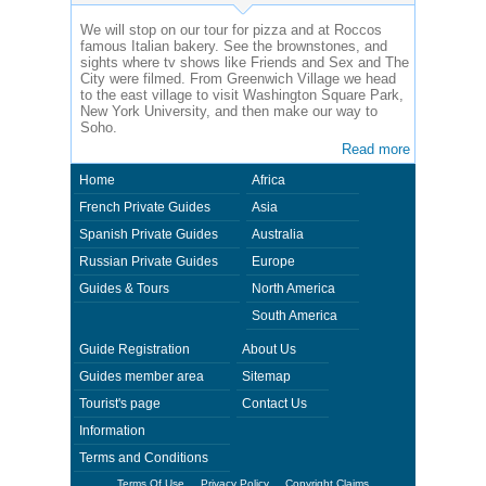
We will stop on our tour for pizza and at Roccos
famous Italian bakery. See the brownstones, and
sights where tv shows like Friends and Sex and The
City were filmed. From Greenwich Village we head
to the east village to visit Washington Square Park,
New York University, and then make our way to
Soho.
Read more
Home
Africa
French Private Guides
Asia
Spanish Private Guides
Australia
Russian Private Guides
Europe
Guides & Tours
North America
South America
Guide Registration
About Us
Guides member area
Sitemap
Tourist's page
Contact Us
Information
Terms and Conditions
Terms Of Use
Privacy Policy
Copyright Claims