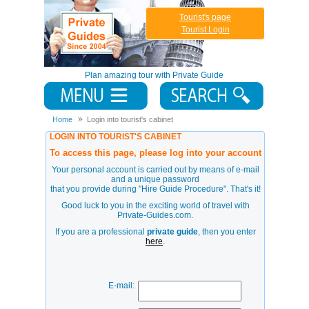
Tourist's page
Tourist Login
Plan amazing tour with Private Guide
Home
Login into tourist's cabinet
LOGIN INTO TOURIST'S CABINET
To access this page, please log into your account
Your personal account is carried out by means of e-mail
and a unique password
that you provide during
"Hire Guide Procedure"
. That's it!
Good luck to you in the exciting world of travel with
Private-Guides.com.
If you are a professional
private guide
, then you enter
here
.
E-mail: