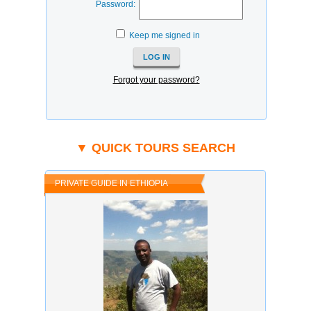
Password:
Keep me signed in
Forgot your password?
▼ QUICK TOURS SEARCH
PRIVATE GUIDE IN ETHIOPIA