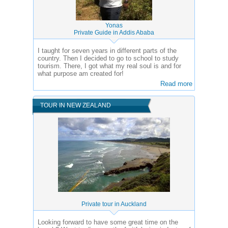
Yonas
Private Guide in Addis Ababa
I taught for seven years in different parts of the
country. Then I decided to go to school to study
tourism. There, I got what my real soul is and for
what purpose am created for!
Read more
TOUR IN NEW ZEALAND
Private tour in Auckland
Looking forward to have some great time on the