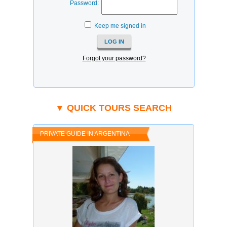
Password:
Keep me signed in
Forgot your password?
▼ QUICK TOURS SEARCH
PRIVATE GUIDE IN ARGENTINA