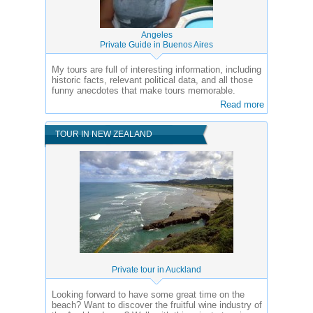
Angeles
Private Guide in Buenos Aires
My tours are full of interesting information, including
historic facts, relevant political data, and all those
funny anecdotes that make tours memorable.
Read more
TOUR IN NEW ZEALAND
Private tour in Auckland
Looking forward to have some great time on the
beach? Want to discover the fruitful wine industry of