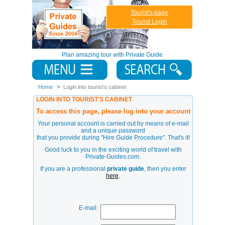
Tourist's page
Tourist Login
Plan amazing tour with Private Guide
Home
Login into tourist's cabinet
LOGIN INTO TOURIST'S CABINET
To access this page, please log into your account
Your personal account is carried out by means of e-mail
and a unique password
that you provide during
"Hire Guide Procedure"
. That's it!
Good luck to you in the exciting world of travel with
Private-Guides.com.
If you are a professional
private guide
, then you enter
here
.
E-mail: