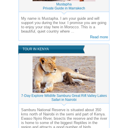
Mustapha
Private Guide in Marrakech
My name is Mustapha. I am your guide and will
support you during the tour. I promise you are going
to enjoy your stay here in Morocco. This is a
beautiful, quiet country where ...
Read more
TOUR IN KENYA
7-Day Explore Wildlife Samburu Great Rift Valley Lakes
Safari in Nairobi
Samburu National Reserve is situated about 350
kms north of Nairobi in the semi arid part of Kenya.
Ewaso Nyiro River, bisects the reserve and the river
is home to some of the biggest Reptiles in the
region and attracts a good number of birds.