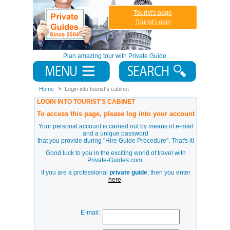
Tourist's page
Tourist Login
Plan amazing tour with Private Guide
Home
Login into tourist's cabinet
LOGIN INTO TOURIST'S CABINET
To access this page, please log into your account
Your personal account is carried out by means of e-mail
and a unique password
that you provide during
"Hire Guide Procedure"
. That's it!
Good luck to you in the exciting world of travel with
Private-Guides.com.
If you are a professional
private guide
, then you enter
here
.
E-mail: