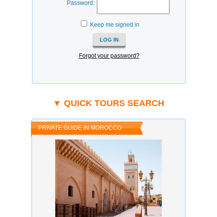
Password:
Keep me signed in
Forgot your password?
▼ QUICK TOURS SEARCH
PRIVATE GUIDE IN MOROCCO