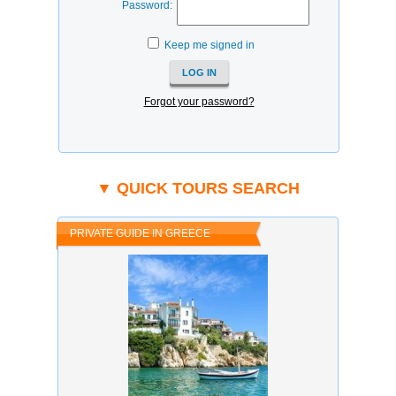
Password:
Keep me signed in
Forgot your password?
▼ QUICK TOURS SEARCH
PRIVATE GUIDE IN GREECE