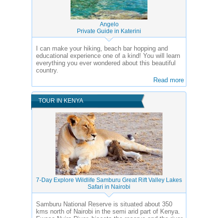
Angelo
Private Guide in Katerini
I can make your hiking, beach bar hopping and
educational experience one of a kind! You will learn
everything you ever wondered about this beautiful
country.
Read more
TOUR IN KENYA
7-Day Explore Wildlife Samburu Great Rift Valley Lakes
Safari in Nairobi
Samburu National Reserve is situated about 350
kms north of Nairobi in the semi arid part of Kenya.