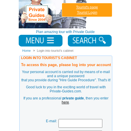
Tourist's page
Tourist Login
Plan amazing tour with Private Guide
Home
Login into tourist's cabinet
LOGIN INTO TOURIST'S CABINET
To access this page, please log into your account
Your personal account is carried out by means of e-mail
and a unique password
that you provide during
"Hire Guide Procedure"
. That's it!
Good luck to you in the exciting world of travel with
Private-Guides.com.
If you are a professional
private guide
, then you enter
here
.
E-mail: