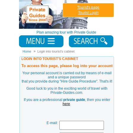
Tourist's page
Tourist Login
Plan amazing tour with Private Guide
Home
Login into tourist's cabinet
LOGIN INTO TOURIST'S CABINET
To access this page, please log into your account
Your personal account is carried out by means of e-mail
and a unique password
that you provide during
"Hire Guide Procedure"
. That's it!
Good luck to you in the exciting world of travel with
Private-Guides.com.
If you are a professional
private guide
, then you enter
here
.
E-mail: