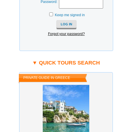
Password:
Keep me signed in
Forgot your password?
▼ QUICK TOURS SEARCH
PRIVATE GUIDE IN GREECE