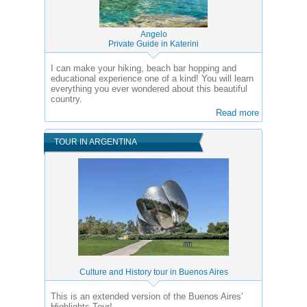
Angelo
Private Guide in Katerini
I can make your hiking, beach bar hopping and
educational experience one of a kind! You will learn
everything you ever wondered about this beautiful
country.
Read more
TOUR IN ARGENTINA
Culture and History tour in Buenos Aires
This is an extended version of the Buenos Aires'
Highlights Tour!