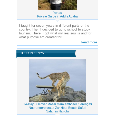
Yonas
Private Guide in Addis Ababa
I taught for seven years in different parts of the
country. Then I decided to go to school to study
tourism. There, I got what my real soul is and for
what purpose am created for!
Read more
TOUR IN KENYA
14-Day Discover Masai Mara Amboseli Serengeti
Ngorongoro crater Zanzibar Beach Safari
Safari in Nairobi