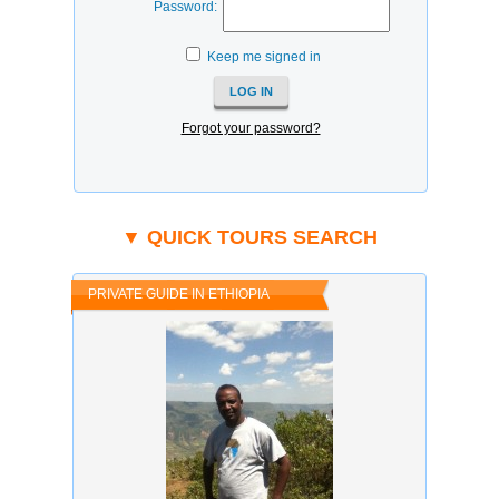
Password:
Keep me signed in
Forgot your password?
▼ QUICK TOURS SEARCH
PRIVATE GUIDE IN ETHIOPIA