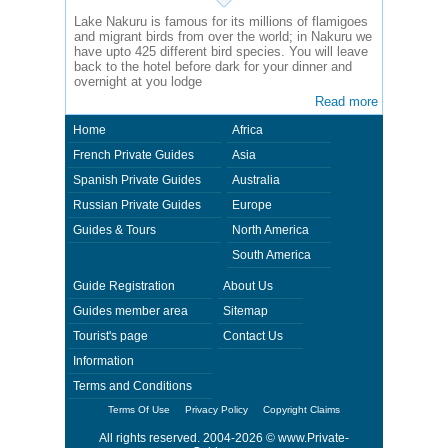
Lake Nakuru is famous for its millions of flamigoes
and migrant birds from over the world; in Nakuru we
have upto 425 different bird species. You will leave
back to the hotel before dark for your dinner and
overnight at you lodge
Read more
Home
Africa
French Private Guides
Asia
Spanish Private Guides
Australia
Russian Private Guides
Europe
Guides & Tours
North America
South America
Guide Registration
About Us
Guides member area
Sitemap
Tourist's page
Contact Us
Information
Terms and Conditions
Terms Of Use
Privacy Policy
Copyright Claims
All rights reserved. 2004-2026 ©
www.Private-