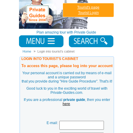
Tourist's page
Tourist Login
Plan amazing tour with Private Guide
Home
Login into tourist's cabinet
LOGIN INTO TOURIST'S CABINET
To access this page, please log into your account
Your personal account is carried out by means of e-mail
and a unique password
that you provide during
"Hire Guide Procedure"
. That's it!
Good luck to you in the exciting world of travel with
Private-Guides.com.
If you are a professional
private guide
, then you enter
here
.
E-mail: