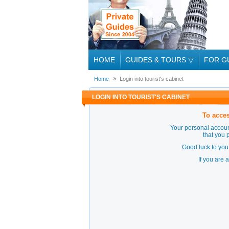
HOME
GUIDES & TOURS
▽
FOR G
Home
Login into tourist's cabinet
LOGIN INTO TOURIST'S CABINET
To acces
Your personal accoun
that you 
Good luck to you 
If you are 