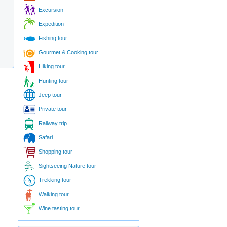
Excursion
Expedition
Fishing tour
Gourmet & Cooking tour
Hiking tour
Hunting tour
Jeep tour
Private tour
Railway trip
Safari
Shopping tour
Sightseeing Nature tour
Trekking tour
Walking tour
Wine tasting tour