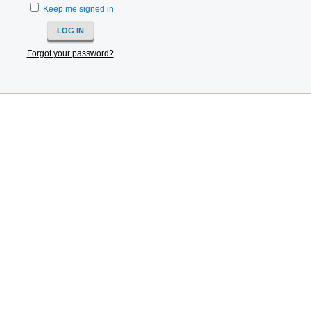
Keep me signed in
Forgot your password?