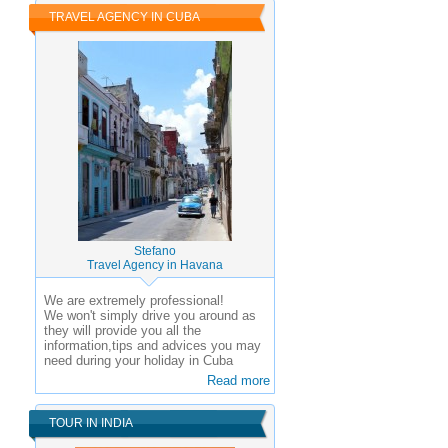
TRAVEL AGENCY IN CUBA
Stefano
Travel Agency in Havana
We are extremely professional!
We won't simply drive you around as
they will provide you all the
information,tips and advices you may
need during your holiday in Cuba
Read more
TOUR IN INDIA