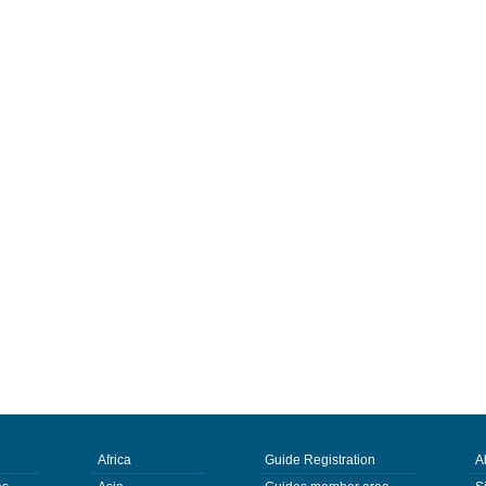
Africa
Guide Registration
A