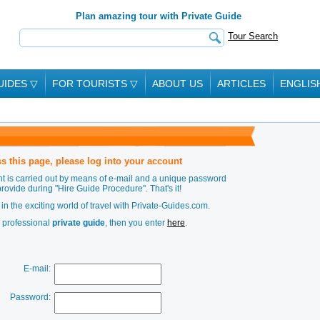
Plan amazing tour with Private Guide
Tour Search
UIDES
▽
FOR TOURISTS
▽
ABOUT US
ARTICLES
ENGLIS
s this page, please log into your account
t is carried out by means of e-mail and a unique password
provide during
"Hire Guide Procedure"
. That's it!
in the exciting world of travel with Private-Guides.com.
a professional
private guide
, then you enter
here
.
E-mail:
Password: