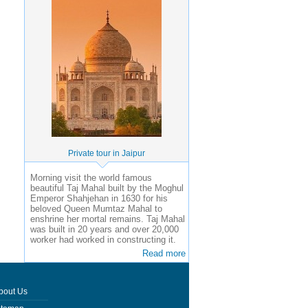
Private tour in Jaipur
Morning visit the world famous
beautiful Taj Mahal built by the Moghul
Emperor Shahjehan in 1630 for his
beloved Queen Mumtaz Mahal to
enshrine her mortal remains. Taj Mahal
was built in 20 years and over 20,000
worker had worked in constructing it.
Read more
bout Us