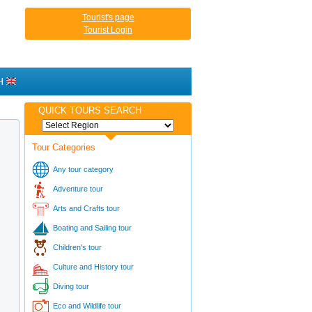
Tourist's page
Tourist Login
H
QUICK TOURS SEARCH
Tour Categories
Any tour category
Adventure tour
Arts and Crafts tour
Boating and Sailing tour
Children's tour
Culture and History tour
Diving tour
Eco and Wildlife tour