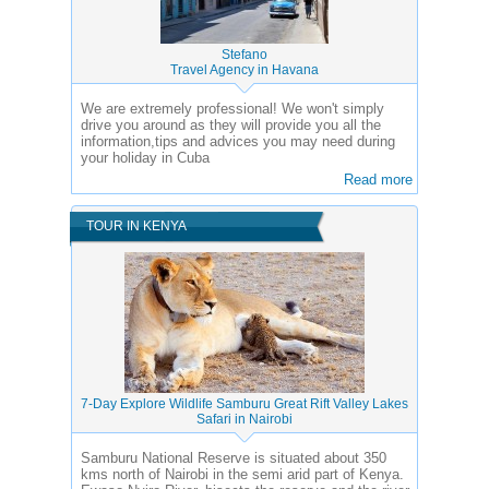
Stefano
Travel Agency in Havana
We are extremely professional! We won't simply
drive you around as they will provide you all the
information,tips and advices you may need during
your holiday in Cuba
Read more
TOUR IN KENYA
7-Day Explore Wildlife Samburu Great Rift Valley Lakes
Safari in Nairobi
Samburu National Reserve is situated about 350
kms north of Nairobi in the semi arid part of Kenya.