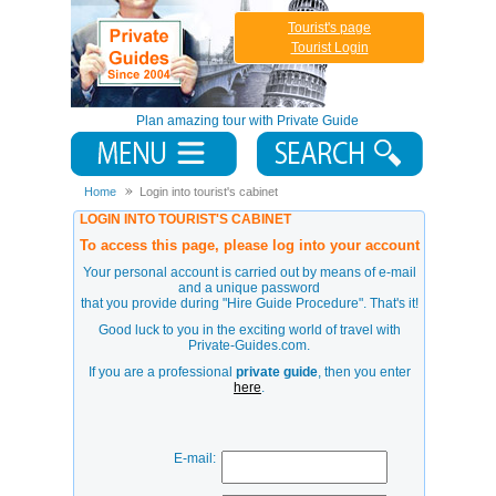
Tourist's page
Tourist Login
Plan amazing tour with Private Guide
Home
Login into tourist's cabinet
LOGIN INTO TOURIST'S CABINET
To access this page, please log into your account
Your personal account is carried out by means of e-mail
and a unique password
that you provide during
"Hire Guide Procedure"
. That's it!
Good luck to you in the exciting world of travel with
Private-Guides.com.
If you are a professional
private guide
, then you enter
here
.
E-mail: