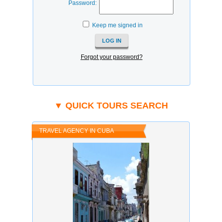
Password:
Keep me signed in
Forgot your password?
▼ QUICK TOURS SEARCH
TRAVEL AGENCY IN CUBA