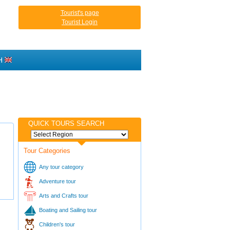
Tourist's page
Tourist Login
H
QUICK TOURS SEARCH
Tour Categories
Any tour category
Adventure tour
Arts and Crafts tour
Boating and Sailing tour
Children's tour