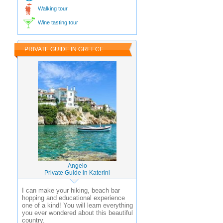
Walking tour
Wine tasting tour
PRIVATE GUIDE IN GREECE
Angelo
Private Guide in Katerini
I can make your hiking, beach bar
hopping and educational experience
one of a kind! You will learn everything
you ever wondered about this beautiful
country.