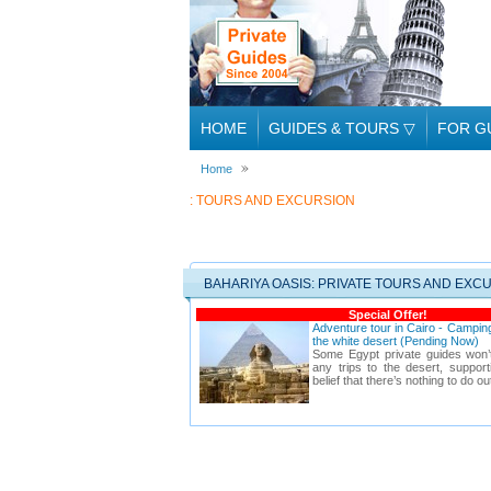
HOME
GUIDES & TOURS
▽
FOR G
Home
: TOURS AND EXCURSION
BAHARIYA OASIS: PRIVATE TOURS AND EXC
Special Offer!
Adventure tour in Cairo - Camping
the white desert (Pending Now)
Some Egypt private guides won’
any trips to the desert, suppo
belief that there’s nothing to do ou