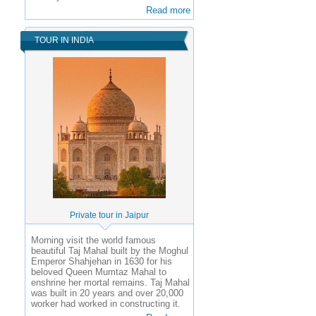
Read more
TOUR IN INDIA
Private tour in Jaipur
Morning visit the world famous
beautiful Taj Mahal built by the Moghul
Emperor Shahjehan in 1630 for his
beloved Queen Mumtaz Mahal to
enshrine her mortal remains. Taj Mahal
was built in 20 years and over 20,000
worker had worked in constructing it.