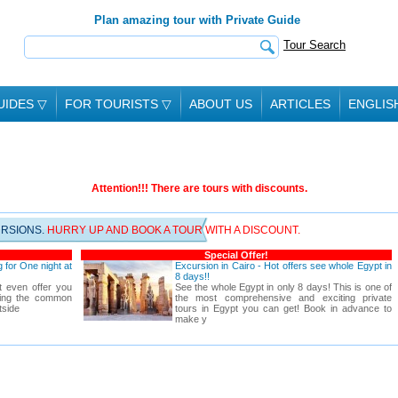
Plan amazing tour with Private Guide
Tour Search
UIDES
▽
FOR TOURISTS
▽
ABOUT US
ARTICLES
ENGLIS
Attention!!! There are tours with discounts.
URSIONS.
HURRY UP AND BOOK A TOUR WITH A DISCOUNT.
Special Offer!
 for One night at
Excursion in Cairo - Hot offers see whole Egypt in
8 days!!
t even offer you
See the whole Egypt in only 8 days! This is one of
rting the common
the most comprehensive and exciting private
tside
tours in Egypt you can get! Book in advance to
make y