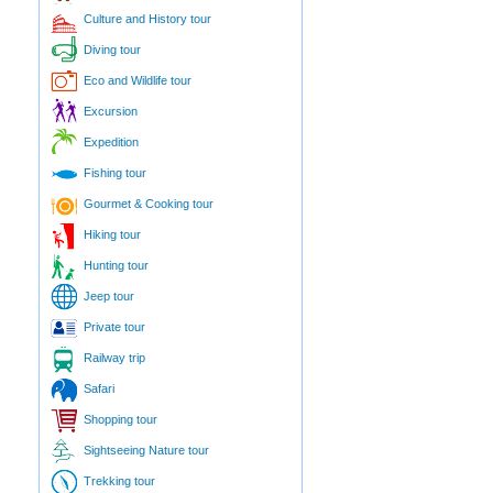
Culture and History tour
Diving tour
Eco and Wildlife tour
Excursion
Expedition
Fishing tour
Gourmet & Cooking tour
Hiking tour
Hunting tour
Jeep tour
Private tour
Railway trip
Safari
Shopping tour
Sightseeing Nature tour
Trekking tour