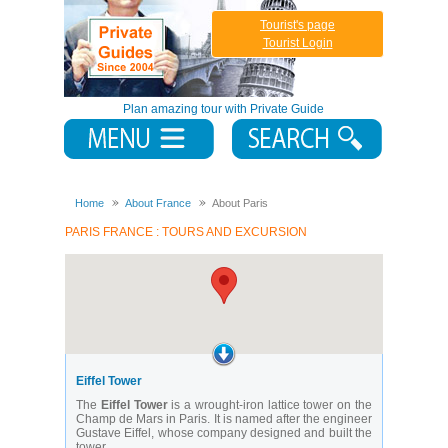
Tourist's page
Tourist Login
Plan amazing tour with Private Guide
Home
About France
About Paris
PARIS FRANCE : TOURS AND EXCURSION
Eiffel Tower
The
Eiffel Tower
is a wrought-iron lattice tower on the
Champ de Mars in Paris. It is named after the engineer
Gustave Eiffel, whose company designed and built the
tower.