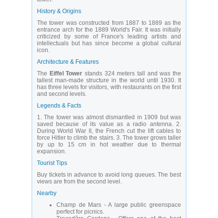
History & Origins
The tower was constructed from 1887 to 1889 as the
entrance arch for the 1889 World's Fair. It was initially
criticized by some of France's leading artists and
intellectuals but has since become a global cultural
icon.
Architecture & Features
The
Eiffel Tower
stands 324 meters tall and was the
tallest man-made structure in the world until 1930. It
has three levels for visitors, with restaurants on the first
and second levels.
Legends & Facts
1. The tower was almost dismantled in 1909 but was
saved because of its value as a radio antenna. 2.
During World War II, the French cut the lift cables to
force Hitler to climb the stairs. 3. The tower grows taller
by up to 15 cm in hot weather due to thermal
expansion.
Tourist Tips
Buy tickets in advance to avoid long queues. The best
views are from the second level.
Nearby
Champ de Mars - A large public greenspace
perfect for picnics.