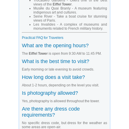
Trocadйro Gardens - Offers one of the best
views of the
Eiffel Tower
.
Musйe du Quai Branly - A museum featuring
indigenous art and cultures.
Seine River - Take a boat cruise for stunning
views of Paris.
Les Invalides - A complex of museums and
monuments related to French military history.
Practical FAQ for Travelers
What are the opening hours?
The
Eiffel Tower
is open from 9:30 AM to 11:45 PM.
What is the best time to visit?
Early morning or late evening to avoid crowds.
How long does a visit take?
About 1-2 hours, depending on the level you visit.
Is photography allowed?
Yes, photography is allowed throughout the tower.
Are there any dress code
requirements?
No specific dress code, but dress for the weather as
some areas are open-air.