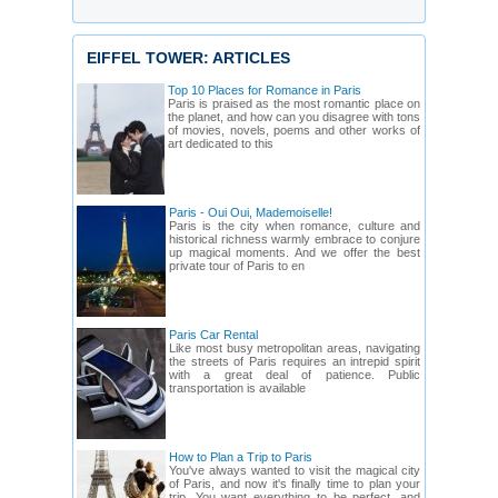
EIFFEL TOWER: ARTICLES
Top 10 Places for Romance in Paris
Paris is praised as the most romantic place on
the planet, and how can you disagree with tons
of movies, novels, poems and other works of
art dedicated to this
Paris - Oui Oui, Mademoiselle!
Paris is the city when romance, culture and
historical richness warmly embrace to conjure
up magical moments. And we offer the best
private tour of Paris to en
Paris Car Rental
Like most busy metropolitan areas, navigating
the streets of Paris requires an intrepid spirit
with a great deal of patience. Public
transportation is available
How to Plan a Trip to Paris
You've always wanted to visit the magical city
of Paris, and now it's finally time to plan your
trip. You want everything to be perfect, and