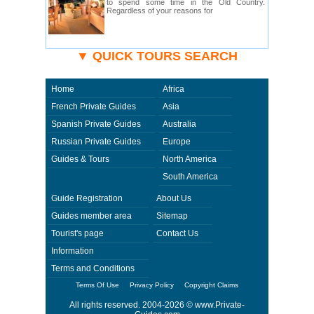
to spend some time in the Old Country.
Regardless of your reasons for
▼ QUICK TOURS SEARCH
Home
Africa
French Private Guides
Asia
Spanish Private Guides
Australia
Russian Private Guides
Europe
Guides & Tours
North America
South America
Guide Registration
About Us
Guides member area
Sitemap
Tourist's page
Contact Us
Information
Terms and Conditions
Terms Of Use
Privacy Policy
Copyright Claims
All rights reserved. 2004-2026 ©
www.Private-