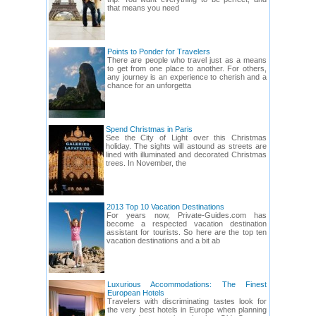
that means you need
Points to Ponder for Travelers
There are people who travel just as a means
to get from one place to another. For others,
any journey is an experience to cherish and a
chance for an unforgetta
Spend Christmas in Paris
See the City of Light over this Christmas
holiday. The sights will astound as streets are
lined with illuminated and decorated Christmas
trees. In November, the
2013 Top 10 Vacation Destinations
For years now, Private-Guides.com has
become a respected vacation destination
assistant for tourists. So here are the top ten
vacation destinations and a bit ab
Luxurious Accommodations: The Finest
European Hotels
Travelers with discriminating tastes look for
the very best hotels in Europe when planning