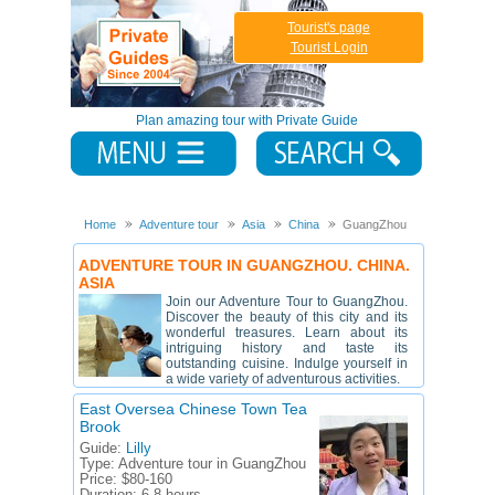
Tourist's page
Tourist Login
Plan amazing tour with Private Guide
Home
Adventure tour
Asia
China
GuangZhou
ADVENTURE TOUR IN GUANGZHOU. CHINA.
ASIA
Join our Adventure Tour to GuangZhou.
Discover the beauty of this city and its
wonderful treasures. Learn about its
intriguing history and taste its
outstanding cuisine. Indulge yourself in
a wide variety of adventurous activities.
East Oversea Chinese Town Tea
Brook
Guide:
Lilly
Type:
Adventure tour in GuangZhou
Price:
$80-160