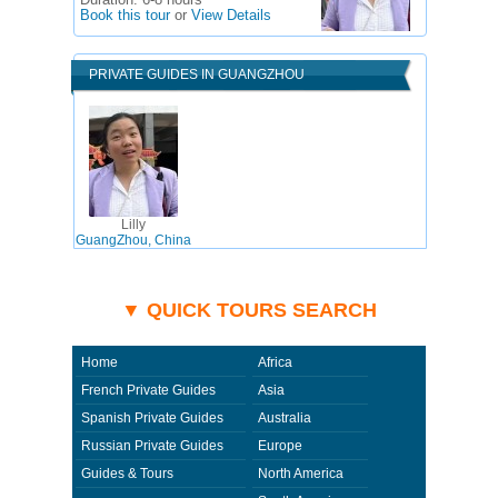
Duration:
6-8 hours
Book this tour
or
View Details
PRIVATE GUIDES IN GUANGZHOU
Lilly
GuangZhou, China
▼ QUICK TOURS SEARCH
Home
Africa
French Private Guides
Asia
Spanish Private Guides
Australia
Russian Private Guides
Europe
Guides & Tours
North America