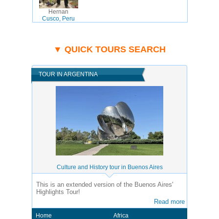
Hernan
Cusco, Peru
▼ QUICK TOURS SEARCH
TOUR IN ARGENTINA
Culture and History tour in Buenos Aires
This is an extended version of the Buenos Aires'
Highlights Tour!
Read more
Home
Africa