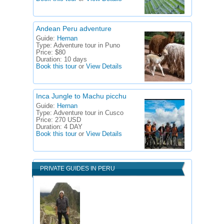
Andean Peru adventure
Guide:
Hernan
Type:
Adventure tour in Puno
Price:
$80
Duration:
10 days
Book this tour
or
View Details
Inca Jungle to Machu picchu
Guide:
Hernan
Type:
Adventure tour in Cusco
Price:
270 USD
Duration:
4 DAY
Book this tour
or
View Details
PRIVATE GUIDES IN PERU