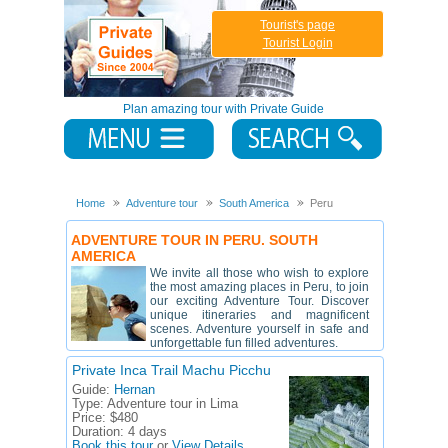
Tourist's page
Tourist Login
Plan amazing tour with Private Guide
Home
Adventure tour
South America
Peru
ADVENTURE TOUR IN PERU. SOUTH
AMERICA
We invite all those who wish to explore
the most amazing places in Peru, to join
our exciting Adventure Tour. Discover
unique itineraries and magnificent
scenes. Adventure yourself in safe and
unforgettable fun filled adventures.
Private Inca Trail Machu Picchu
Guide:
Hernan
Type:
Adventure tour in Lima
Price:
$480
Duration:
4 days
Book this tour
or
View Details