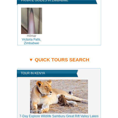
PRIVATE GUIDES IN ZIMBABWE
Hilmar
Victoria Falls,
Zimbabwe
▼ QUICK TOURS SEARCH
TOUR IN KENYA
7-Day Explore Wildlife Samburu Great Rift Valley Lakes