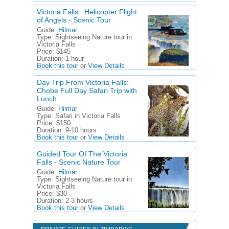
Victoria Falls : Helicopter Flight
of Angels - Scenic Tour
Guide:
Hilmar
Type:
Sightseeing Nature tour in
Victoria Falls
Price:
$145
Duration:
1 hour
Book this tour
or
View Details
Day Trip From Victoria Falls:
Chobe Full Day Safari Trip with
Lunch
Guide:
Hilmar
Type:
Safari in Victoria Falls
Price:
$150
Duration:
9-10 hours
Book this tour
or
View Details
Guided Tour Of The Victoria
Falls - Scenic Nature Tour
Guide:
Hilmar
Type:
Sightseeing Nature tour in
Victoria Falls
Price:
$30
Duration:
2-3 hours
Book this tour
or
View Details