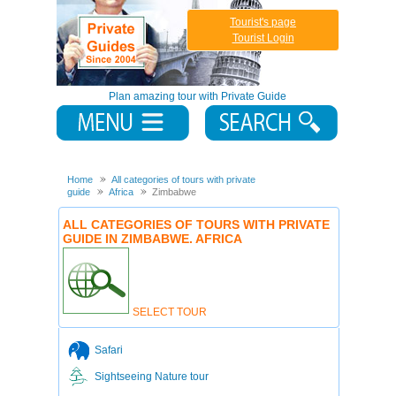
Tourist's page
Tourist Login
Plan amazing tour with Private Guide
Home
All categories of tours with private
guide
Africa
Zimbabwe
ALL CATEGORIES OF TOURS WITH PRIVATE
GUIDE IN ZIMBABWE. AFRICA
SELECT TOUR
Safari
Sightseeing Nature tour