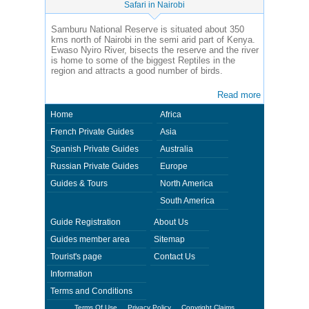
Safari in Nairobi
Samburu National Reserve is situated about 350
kms north of Nairobi in the semi arid part of Kenya.
Ewaso Nyiro River, bisects the reserve and the river
is home to some of the biggest Reptiles in the
region and attracts a good number of birds.
Read more
Home
Africa
French Private Guides
Asia
Spanish Private Guides
Australia
Russian Private Guides
Europe
Guides & Tours
North America
South America
Guide Registration
About Us
Guides member area
Sitemap
Tourist's page
Contact Us
Information
Terms and Conditions
Terms Of Use
Privacy Policy
Copyright Claims