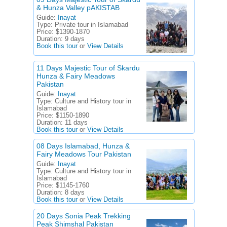
& Hunza Valley pAKISTAB
Guide:
Inayat
Type:
Private tour in Islamabad
Price:
$1390-1870
Duration:
9 days
Book this tour
or
View Details
11 Days Majestic Tour of Skardu
Hunza & Fairy Meadows
Pakistan
Guide:
Inayat
Type:
Culture and History tour in
Islamabad
Price:
$1150-1890
Duration:
11 days
Book this tour
or
View Details
08 Days Islamabad, Hunza &
Fairy Meadows Tour Pakistan
Guide:
Inayat
Type:
Culture and History tour in
Islamabad
Price:
$1145-1760
Duration:
8 days
Book this tour
or
View Details
20 Days Sonia Peak Trekking
Peak Shimshal Pakistan