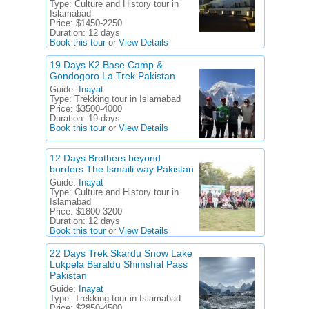
Type:
Culture and History tour in
Islamabad
Price:
$1450-2250
Duration:
12 days
Book this tour
or
View Details
19 Days K2 Base Camp &
Gondogoro La Trek Pakistan
Guide:
Inayat
Type:
Trekking tour in Islamabad
Price:
$3500-4000
Duration:
19 days
Book this tour
or
View Details
12 Days Brothers beyond
borders The Ismaili way Pakistan
Guide:
Inayat
Type:
Culture and History tour in
Islamabad
Price:
$1800-3200
Duration:
12 days
Book this tour
or
View Details
22 Days Trek Skardu Snow Lake
Lukpela Baraldu Shimshal Pass
Pakistan
Guide:
Inayat
Type:
Trekking tour in Islamabad
Price:
$2850-4500