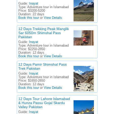
Guide:
Inayat
Type:
Adventure tour in Islamabad
Price:
$3200-5200
Duration:
22 days
Book this tour
or
View Details
12 Days Trekking Peak Manglik
Sar 6050m Shimshal Pass
Pakistan
Guide:
Inayat
Type:
Adventure tour in Islamabad
Price:
$2250-2850
Duration:
12 days
Book this tour
or
View Details
12 Days Pamir Shimshal Pass
Trek Pakistan
Guide:
Inayat
Type:
Adventure tour in Islamabad
Price:
$1650-2650
Duration:
12 days
Book this tour
or
View Details
12 Days Tour Lahore Islamabad
& Hunza Passu Gojal Skardu
Valley Pakistan
Guide:
Inayat