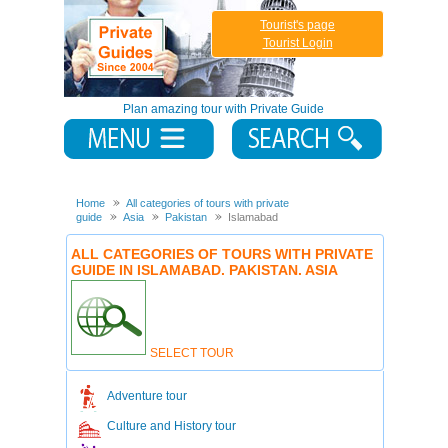
Tourist's page
Tourist Login
Plan amazing tour with Private Guide
Home
All categories of tours with private
guide
Asia
Pakistan
Islamabad
ALL CATEGORIES OF TOURS WITH PRIVATE
GUIDE IN ISLAMABAD. PAKISTAN. ASIA
SELECT TOUR
Adventure tour
Culture and History tour