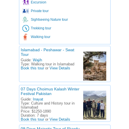
Excursion
Private tour
Sightseeing Nature tour
Trekking tour
Walking tour
Islamabad - Peshawar - Swat
Tour
Guide:
Wajih
Type:
Walking tour in Islamabad
Book this tour
or
View Details
07 Days Choimus Kalash Winter
Festival Pakistan
Guide:
Inayat
Type:
Culture and History tour in
Islamabad
Price:
$1250-1890
Duration:
7 days
Book this tour
or
View Details
09 Days Majestic Tour of Skardu