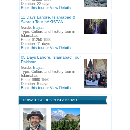
Duration:
22 days
Book this tour
or
View Details
11 Days Lahore, Islamabad &
Skardu Tour pAKISTAN
Guide:
Inayat
Type:
Culture and History tour in
Islamabad
Price:
$1250-1990
Duration:
11 days
Book this tour
or
View Details
05 Days Lahore, Islamabad Tour
Pakistan
Guide:
Inayat
Type:
Culture and History tour in
Islamabad
Price:
$990-1550
Duration:
5 days
Book this tour
or
View Details
PRIVATE GUIDES IN ISLAMABAD