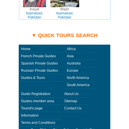
Inayat
Wajih
Islamabad,
Islamabad,
Pakistan
Pakistan
▼ QUICK TOURS SEARCH
Home
Africa
French Private Guides
Asia
Spanish Private Guides
Australia
Russian Private Guides
Europe
Guides & Tours
North America
South America
Guide Registration
About Us
Guides member area
Sitemap
Tourist's page
Contact Us
Information
Terms and Conditions