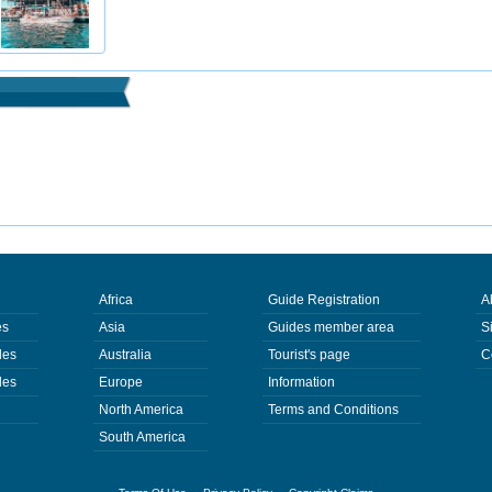
Africa
Guide Registration
A
es
Asia
Guides member area
S
des
Australia
Tourist's page
C
des
Europe
Information
North America
Terms and Conditions
South America