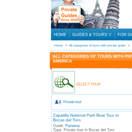
HOME
GUIDES & TOURS
▽
FOR G
Home
All categories of tours with private guide
ALL CATEGORIES OF TOURS WITH PRI
AMERICA
SELECT TOUR
Private tour
Zapatilla National Park Boat Tour in
Bocas del Toro
Guide:
Panama
Type:
Private tour in Bocas del Toro