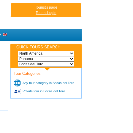
Tourist's page
Tourist Login
H
QUICK TOURS SEARCH
Tour Categories
Any tour category in Bocas del Toro
Private tour in Bocas del Toro