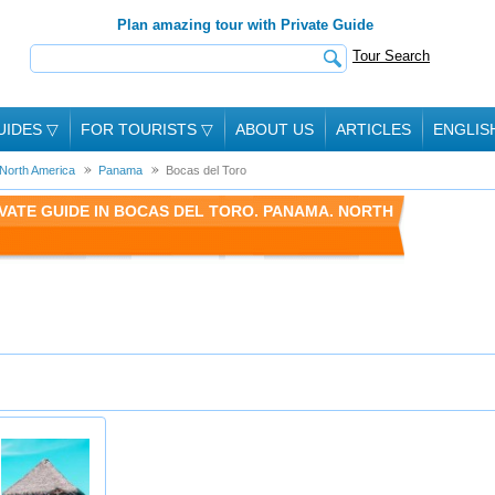
Plan amazing tour with Private Guide
Tour Search
UIDES
▽
FOR TOURISTS
▽
ABOUT US
ARTICLES
ENGLIS
North America
Panama
Bocas del Toro
VATE GUIDE IN BOCAS DEL TORO. PANAMA. NORTH