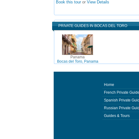
Book this tour
or
View Details
PRIVATE GUIDES IN BOCAS DEL TORO
Panama
Bocas del Toro, Panama
Home
French Private Guid
Spanish Private Gui
Russian Private Gui
Guides & Tours