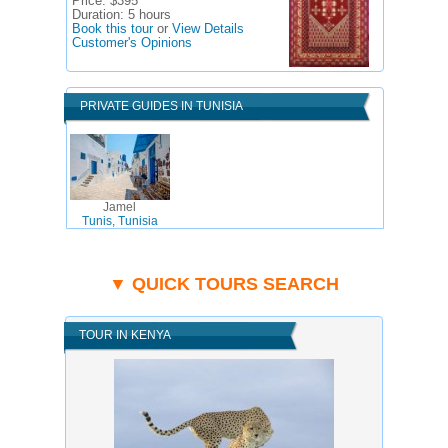
Price:
$395
Duration:
5 hours
Book this tour
or
View Details
Customer's Opinions
PRIVATE GUIDES IN TUNISIA
Jamel
Tunis, Tunisia
▼ QUICK TOURS SEARCH
TOUR IN KENYA