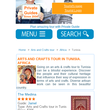
Tourist's page
Tourist Login
Plan amazing tour with Private Guide
Home
Arts and Crafts tour
Africa
Tunisia
ARTS AND CRAFTS TOUR IN TUNISIA.
AFRICA
Going on an arts & crafts tour to Tunisia
can be a blissful experience. Discover
the people and their cultural heritage
that influence their way of expression in
terms of arts and crafts. Diverse artisan
work can be seen in this beautiful
country.
The Medina
Guide:
Jamel
Type:
Arts and Crafts tour in Tunis