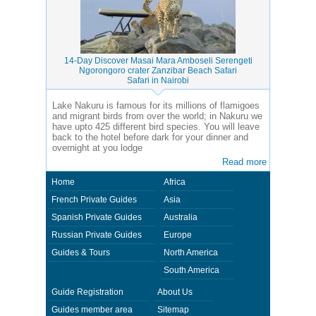
14-Day Discover Masai Mara Amboseli Serengeti
Ngorongoro crater Zanzibar Beach Safari
Safari in Nairobi
Lake Nakuru is famous for its millions of flamigoes
and migrant birds from over the world; in Nakuru we
have upto 425 different bird species. You will leave
back to the hotel before dark for your dinner and
overnight at you lodge
Read more
Home
Africa
French Private Guides
Asia
Spanish Private Guides
Australia
Russian Private Guides
Europe
Guides & Tours
North America
South America
Guide Registration
About Us
Guides member area
Sitemap