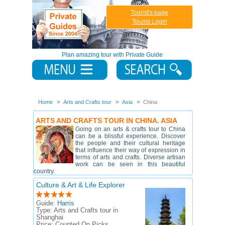
Tourist's page
Tourist Login
Plan amazing tour with Private Guide
Home
Arts and Crafts tour
Asia
China
ARTS AND CRAFTS TOUR IN CHINA. ASIA
Going on an arts & crafts tour to China
can be a blissful experience. Discover
the people and their cultural heritage
that influence their way of expression in
terms of arts and crafts. Diverse artisan
work can be seen in this beautiful
country.
Culture & Art & Life Explorer
Guide:
Harris
Type:
Arts and Crafts tour in
Shanghai
Price:
Counted On Picks