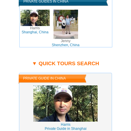
PRIVATE GUIDES IN CHINA
Harris
Shanghai, China
Jenny
Shenzhen, China
▼ QUICK TOURS SEARCH
PRIVATE GUIDE IN CHINA
Harris
Private Guide in Shanghai