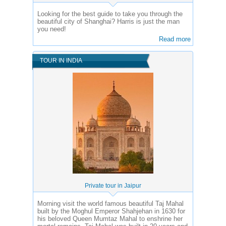
Looking for the best guide to take you through the
beautiful city of Shanghai? Harris is just the man
you need!
Read more
TOUR IN INDIA
Private tour in Jaipur
Morning visit the world famous beautiful Taj Mahal
built by the Moghul Emperor Shahjehan in 1630 for
his beloved Queen Mumtaz Mahal to enshrine her