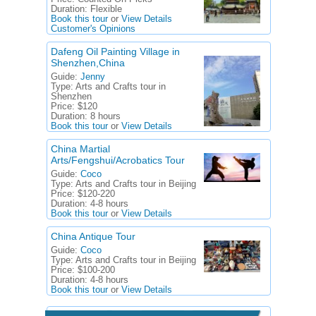
Duration:
Flexible
Book this tour
or
View Details
Customer's Opinions
Dafeng Oil Painting Village in
Shenzhen,China
Guide:
Jenny
Type:
Arts and Crafts tour in
Shenzhen
Price:
$120
Duration:
8 hours
Book this tour
or
View Details
China Martial
Arts/Fengshui/Acrobatics Tour
Guide:
Coco
Type:
Arts and Crafts tour in Beijing
Price:
$120-220
Duration:
4-8 hours
Book this tour
or
View Details
China Antique Tour
Guide:
Coco
Type:
Arts and Crafts tour in Beijing
Price:
$100-200
Duration:
4-8 hours
Book this tour
or
View Details