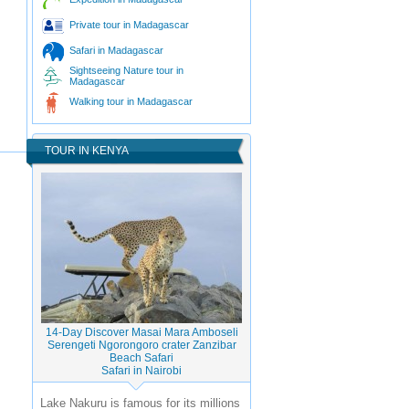
Private tour in Madagascar
Safari in Madagascar
Sightseeing Nature tour in
Madagascar
Walking tour in Madagascar
TOUR IN KENYA
14-Day Discover Masai Mara Amboseli
Serengeti Ngorongoro crater Zanzibar
Beach Safari
Safari in Nairobi
Lake Nakuru is famous for its millions