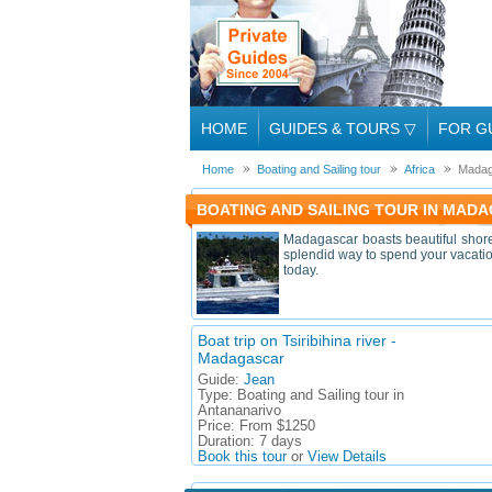
HOME
GUIDES & TOURS
▽
FOR G
Home
Boating and Sailing tour
Africa
Madag
BOATING AND SAILING TOUR IN MADA
Madagascar boasts beautiful shoreli
splendid way to spend your vacation
today.
Boat trip on Tsiribihina river -
Madagascar
Guide:
Jean
Type:
Boating and Sailing tour in
Antananarivo
Price:
From $1250
Duration:
7 days
Book this tour
or
View Details