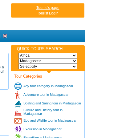
Tourist's page
Tourist Login
H
QUICK TOURS SEARCH
s a
our
Tour Categories
Any tour category in Madagascar
Adventure tour in Madagascar
Boating and Sailing tour in Madagascar
Culture and History tour in
Madagascar
Eco and Wildlife tour in Madagascar
Excursion in Madagascar
Expedition in Madagascar