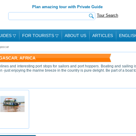
Plan amazing tour with Private Guide
Tour Search
UIDES
▽
FOR TOURISTS
▽
ABOUT US
ARTICLES
ENGLIS
ascar
GASCAR. AFRICA
nes and interesting port stops for sailors and port hoppers. Boating and sailing i
 -just enjoying the marine breeze in the country is pure delight. Be part of a boat t