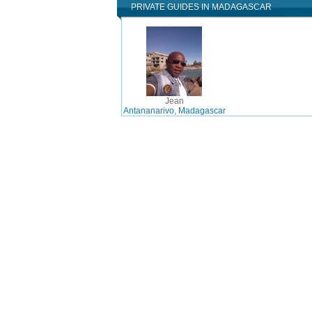
PRIVATE GUIDES IN MADAGASCAR
Jean
Antananarivo, Madagascar