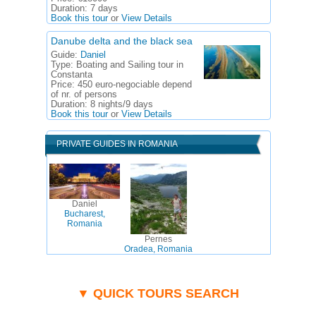
Duration:
7 days
Book this tour
or
View Details
Danube delta and the black sea
Guide:
Daniel
Type:
Boating and Sailing tour in
Constanta
Price:
450 euro-negociable depend
of nr. of persons
Duration:
8 nights/9 days
Book this tour
or
View Details
PRIVATE GUIDES IN ROMANIA
Daniel
Bucharest,
Romania
Pernes
Oradea, Romania
▼ QUICK TOURS SEARCH