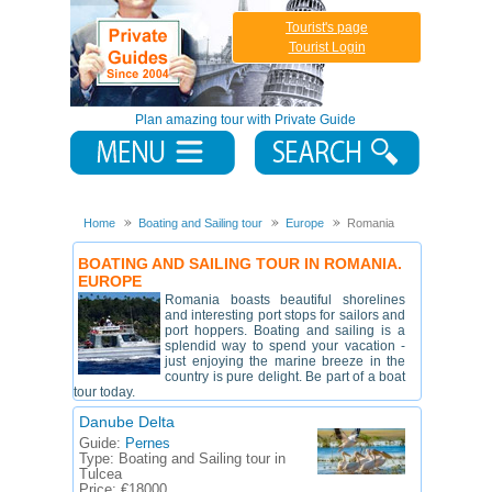
Tourist's page
Tourist Login
Plan amazing tour with Private Guide
Home
Boating and Sailing tour
Europe
Romania
BOATING AND SAILING TOUR IN ROMANIA.
EUROPE
Romania boasts beautiful shorelines
and interesting port stops for sailors and
port hoppers. Boating and sailing is a
splendid way to spend your vacation -
just enjoying the marine breeze in the
country is pure delight. Be part of a boat
tour today.
Danube Delta
Guide:
Pernes
Type:
Boating and Sailing tour in
Tulcea
Price:
€18000