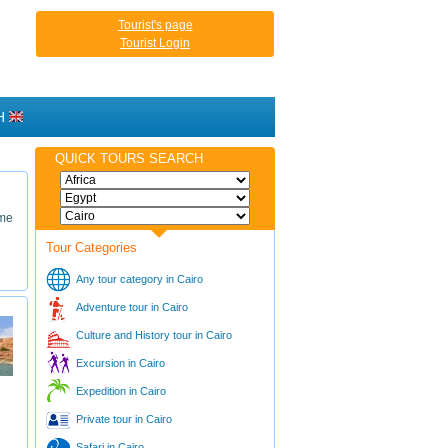
Tourist's page
Tourist Login
H
QUICK TOURS SEARCH
ime
Tour Categories
Any tour category in Cairo
Adventure tour in Cairo
Culture and History tour in Cairo
Excursion in Cairo
Expedition in Cairo
Private tour in Cairo
Safari in Cairo