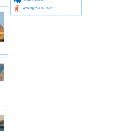
Walking tour in Cairo