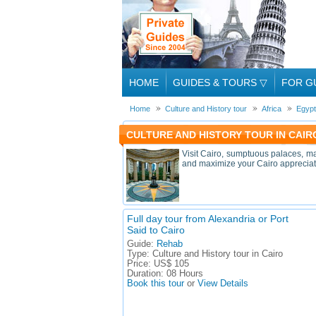
HOME
GUIDES & TOURS
▽
FOR G
Home
Culture and History tour
Africa
Egypt
CULTURE AND HISTORY TOUR IN CAIRO
Visit Cairo, sumptuous palaces, ma
and maximize your Cairo appreciation
Full day tour from Alexandria or Port
Said to Cairo
Guide:
Rehab
Type:
Culture and History tour in Cairo
Price:
US$ 105
Duration:
08 Hours
Book this tour
or
View Details