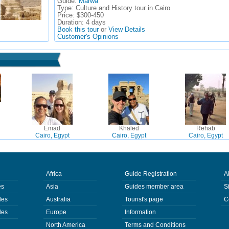
Guide:
Marwa
Type:
Culture and History tour in Cairo
Price:
$300-450
Duration:
4 days
Book this tour
or
View Details
Customer's Opinions
Emad
Khaled
Rehab
Cairo, Egypt
Cairo, Egypt
Cairo, Egypt
Africa
Guide Registration
A
es
Asia
Guides member area
S
des
Australia
Tourist's page
C
des
Europe
Information
North America
Terms and Conditions