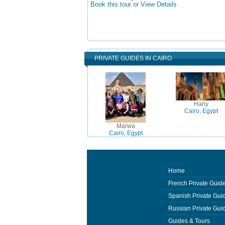
Book this tour
or
View Details
PRIVATE GUIDES IN CAIRO
Hany
Cairo, Egypt
Marwa
Cairo, Egypt
Home
French Private Guid
Spanish Private Gui
Russian Private Gui
Guides & Tours