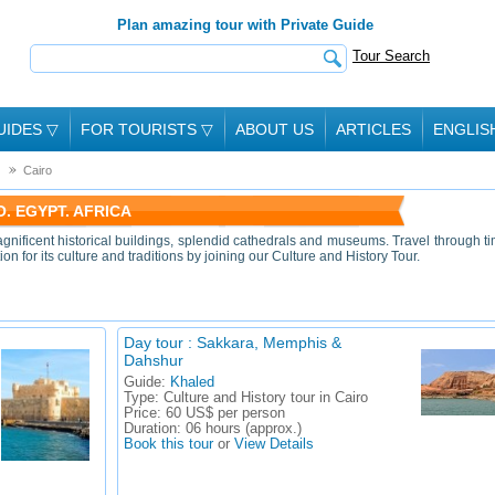
Plan amazing tour with Private Guide
Tour Search
UIDES
▽
FOR TOURISTS
▽
ABOUT US
ARTICLES
ENGLIS
Cairo
. EGYPT. AFRICA
gnificent historical buildings, splendid cathedrals and museums. Travel through t
 for its culture and traditions by joining our Culture and History Tour.
Day tour : Sakkara, Memphis &
Dahshur
Guide:
Khaled
Type:
Culture and History tour in Cairo
Price:
60 US$ per person
Duration:
06 hours (approx.)
Book this tour
or
View Details