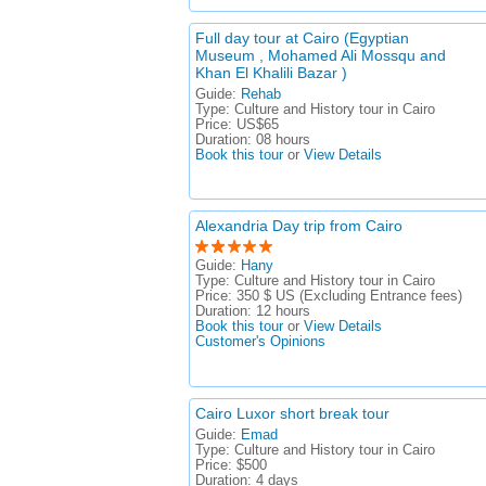
Full day tour at Cairo (Egyptian
Museum , Mohamed Ali Mossqu and
Khan El Khalili Bazar )
Guide:
Rehab
Type:
Culture and History tour in Cairo
Price:
US$65
Duration:
08 hours
Book this tour
or
View Details
Alexandria Day trip from Cairo
Guide:
Hany
Type:
Culture and History tour in Cairo
Price:
350 $ US (Excluding Entrance fees)
Duration:
12 hours
Book this tour
or
View Details
Customer's Opinions
Cairo Luxor short break tour
Guide:
Emad
Type:
Culture and History tour in Cairo
Price:
$500
Duration:
4 days