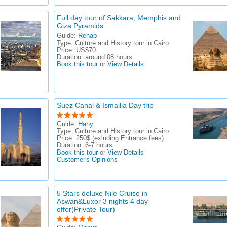
Full day tour of Sakkara, Memphis and
Giza Pyramids
Guide:
Rehab
Type:
Culture and History tour in Cairo
Price:
US$70
Duration:
around 08 hours
Book this tour
or
View Details
Suez Canal & Ismailia Day trip
Guide:
Hany
Type:
Culture and History tour in Cairo
Price:
250$ (exluding Entrance fees)
Duration:
6-7 hours
Book this tour
or
View Details
Customer's Opinions
5 Stars deluxe Nile Cruise in
Aswan&Luxor 3 nights 4 day
offer(Private Tour)