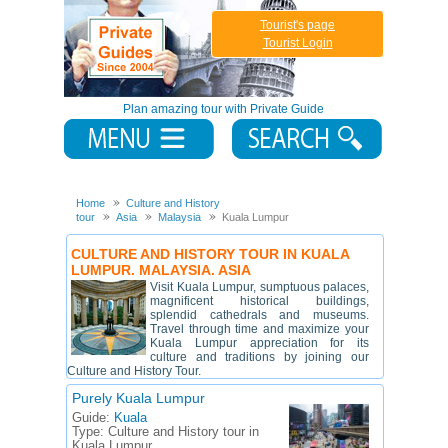
Tourist's page
Tourist Login
Plan amazing tour with Private Guide
Home
Culture and History
tour
Asia
Malaysia
Kuala Lumpur
CULTURE AND HISTORY TOUR IN KUALA
LUMPUR. MALAYSIA. ASIA
Visit Kuala Lumpur, sumptuous palaces,
magnificent historical buildings,
splendid cathedrals and museums.
Travel through time and maximize your
Kuala Lumpur appreciation for its
culture and traditions by joining our
Culture and History Tour.
Purely Kuala Lumpur
Guide:
Kuala
Type:
Culture and History tour in
Kuala Lumpur