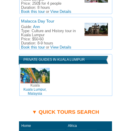
Price:
250$ for 4 people
Duration:
8 hours
Book this tour
or
View Details
Malacca Day Tour
Guide:
Ann
Type:
Culture and History tour in
Kuala Lumpur
Price:
$50-60
Duration:
8-9 hours
Book this tour
or
View Details
PRIVATE GUIDES IN KUALA LUMPUR
Kuala
Kuala Lumpur,
Malaysia
▼ QUICK TOURS SEARCH
Home
Africa